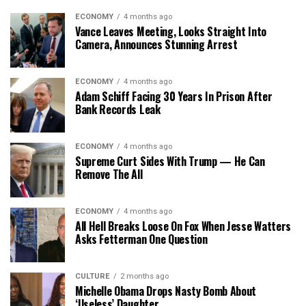
ECONOMY
4 months ago
Vance Leaves Meeting, Looks Straight Into
Camera, Announces Stunning Arrest
ECONOMY
4 months ago
Adam Schiff Facing 30 Years In Prison After
Bank Records Leak
ECONOMY
4 months ago
Supreme Curt Sides With Trump — He Can
Remove The All
ECONOMY
4 months ago
All Hell Breaks Loose On Fox When Jesse Watters
Asks Fetterman One Question
CULTURE
2 months ago
Michelle Obama Drops Nasty Bomb About
‘Useless’ Daughter