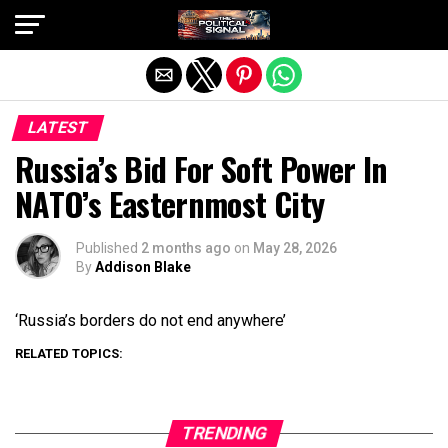
Exit mobile version
LATEST
Russia’s Bid For Soft Power In
NATO’s Easternmost City
Published
2 months ago
on
May 28, 2026
By
Addison Blake
‘Russia’s borders do not end anywhere’
RELATED TOPICS:
TRENDING