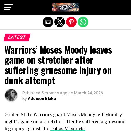
Exit mobile version
LATEST
Warriors’ Moses Moody leaves
game on stretcher after
suffering gruesome injury on
dunk attempt
Published
5 months ago
on
March 24, 2026
By
Addison Blake
Golden State Warriors guard Moses Moody left Monday
night’s game on a stretcher after he suffered a gruesome
leg injury against the
Dallas Mavericks
.