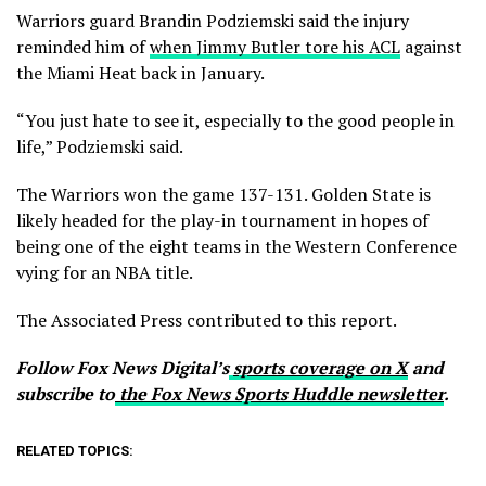
Warriors guard Brandin Podziemski said the injury
reminded him of
when Jimmy Butler tore his ACL
against
the Miami Heat back in January.
“You just hate to see it, especially to the good people in
life,” Podziemski said.
The Warriors won the game 137-131. Golden State is
likely headed for the play-in tournament in hopes of
being one of the eight teams in the Western Conference
vying for an NBA title.
The Associated Press contributed to this report.
Follow Fox News Digital’s
sports coverage on X
and
subscribe to
the Fox News Sports Huddle newsletter
.
RELATED TOPICS: