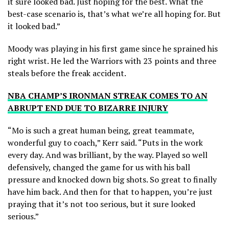
it sure looked bad. Just hoping for the best. What the
best-case scenario is, that’s what we’re all hoping for. But
it looked bad.”
Moody was playing in his first game since he sprained his
right wrist. He led the Warriors with 23 points and three
steals before the freak accident.
NBA CHAMP’S IRONMAN STREAK COMES TO AN
ABRUPT END DUE TO BIZARRE INJURY
“Mo is such a great human being, great teammate,
wonderful guy to coach,” Kerr said. “Puts in the work
every day. And was brilliant, by the way. Played so well
defensively, changed the game for us with his ball
pressure and knocked down big shots. So great to finally
have him back. And then for that to happen, you’re just
praying that it’s not too serious, but it sure looked
serious.”