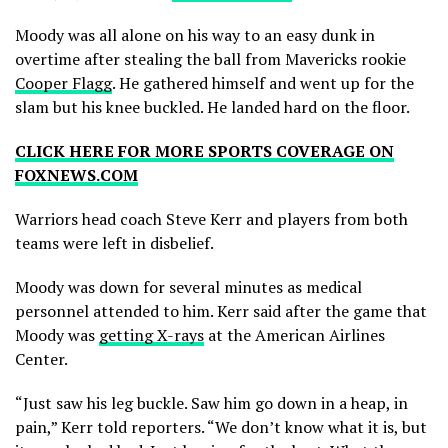
Moody was all alone on his way to an easy dunk in
overtime after stealing the ball from Mavericks rookie
Cooper Flagg
. He gathered himself and went up for the
slam but his knee buckled. He landed hard on the floor.
CLICK HERE FOR MORE SPORTS COVERAGE ON
FOXNEWS.COM
Warriors head coach Steve Kerr and players from both
teams were left in disbelief.
Moody was down for several minutes as medical
personnel attended to him. Kerr said after the game that
Moody was
getting X-rays
at the American Airlines
Center.
“Just saw his leg buckle. Saw him go down in a heap, in
pain,” Kerr told reporters. “We don’t know what it is, but