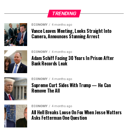
TRENDING
ECONOMY
4 months ago
Vance Leaves Meeting, Looks Straight Into
Camera, Announces Stunning Arrest
ECONOMY
4 months ago
Adam Schiff Facing 30 Years In Prison After
Bank Records Leak
ECONOMY
4 months ago
Supreme Curt Sides With Trump — He Can
Remove The All
ECONOMY
4 months ago
All Hell Breaks Loose On Fox When Jesse Watters
Asks Fetterman One Question