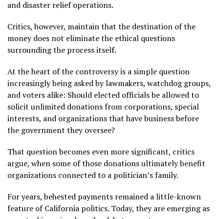
and disaster relief operations.
Critics, however, maintain that the destination of the
money does not eliminate the ethical questions
surrounding the process itself.
At the heart of the controversy is a simple question
increasingly being asked by lawmakers, watchdog groups,
and voters alike: Should elected officials be allowed to
solicit unlimited donations from corporations, special
interests, and organizations that have business before
the government they oversee?
That question becomes even more significant, critics
argue, when some of those donations ultimately benefit
organizations connected to a politician’s family.
For years, behested payments remained a little-known
feature of California politics. Today, they are emerging as