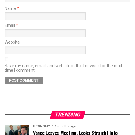
Name
*
Email
*
Website
Save my name, email, and website in this browser for the next
time I comment.
TRENDING
ECONOMY
4 months ago
Vance Leaves Meeting, Looks Straight Into