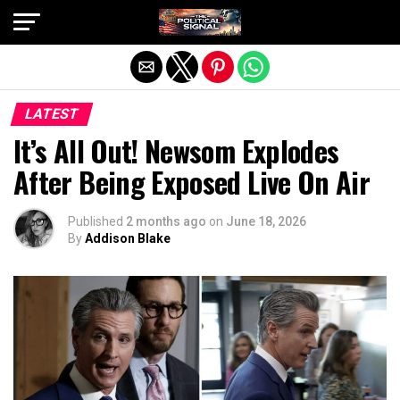
Exit mobile version
LATEST
It’s All Out! Newsom Explodes
After Being Exposed Live On Air
Published
2 months ago
on
June 18, 2026
By
Addison Blake