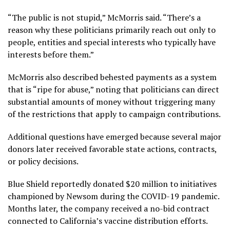
“The public is not stupid,” McMorris said. “There’s a
reason why these politicians primarily reach out only to
people, entities and special interests who typically have
interests before them.”
McMorris also described behested payments as a system
that is “ripe for abuse,” noting that politicians can direct
substantial amounts of money without triggering many
of the restrictions that apply to campaign contributions.
Additional questions have emerged because several major
donors later received favorable state actions, contracts,
or policy decisions.
Blue Shield reportedly donated $20 million to initiatives
championed by Newsom during the COVID-19 pandemic.
Months later, the company received a no-bid contract
connected to California’s vaccine distribution efforts.