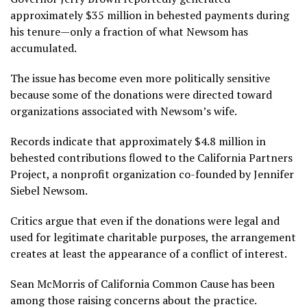
approximately $35 million in behested payments during
his tenure—only a fraction of what Newsom has
accumulated.
The issue has become even more politically sensitive
because some of the donations were directed toward
organizations associated with Newsom’s wife.
Records indicate that approximately $4.8 million in
behested contributions flowed to the California Partners
Project, a nonprofit organization co-founded by Jennifer
Siebel Newsom.
Critics argue that even if the donations were legal and
used for legitimate charitable purposes, the arrangement
creates at least the appearance of a conflict of interest.
Sean McMorris of California Common Cause has been
among those raising concerns about the practice.