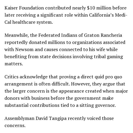
Kaiser Foundation contributed nearly $10 million before
later receiving a significant role within California’s Medi-
Cal healthcare system.
Meanwhile, the Federated Indians of Graton Rancheria
reportedly donated millions to organizations associated
with Newsom and causes connected to his wife while
benefiting from state decisions involving tribal gaming
matters.
Critics acknowledge that proving a direct quid pro quo
arrangement is often difficult. However, they argue that
the larger concern is the appearance created when major
donors with business before the government make
substantial contributions tied to a sitting governor.
Assemblyman David Tangipa recently voiced those
concerns.