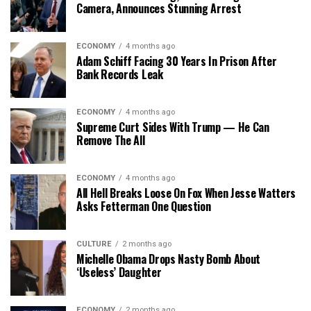
Camera, Announces Stunning Arrest
ECONOMY
4 months ago
Adam Schiff Facing 30 Years In Prison After
Bank Records Leak
ECONOMY
4 months ago
Supreme Curt Sides With Trump — He Can
Remove The All
ECONOMY
4 months ago
All Hell Breaks Loose On Fox When Jesse Watters
Asks Fetterman One Question
CULTURE
2 months ago
Michelle Obama Drops Nasty Bomb About
‘Useless’ Daughter
ECONOMY
2 months ago