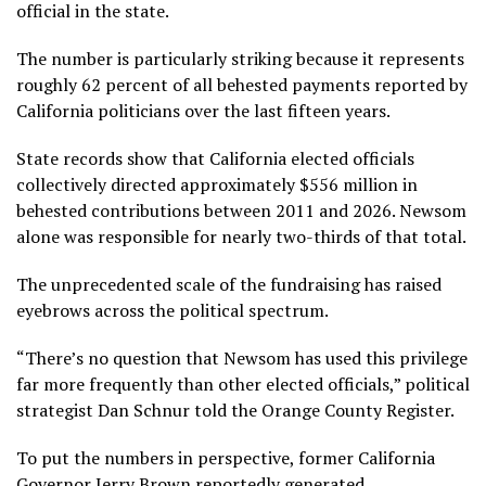
official in the state.
The number is particularly striking because it represents
roughly 62 percent of all behested payments reported by
California politicians over the last fifteen years.
State records show that California elected officials
collectively directed approximately $556 million in
behested contributions between 2011 and 2026. Newsom
alone was responsible for nearly two-thirds of that total.
The unprecedented scale of the fundraising has raised
eyebrows across the political spectrum.
“There’s no question that Newsom has used this privilege
far more frequently than other elected officials,” political
strategist Dan Schnur told the Orange County Register.
To put the numbers in perspective, former California
Governor Jerry Brown reportedly generated