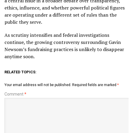
a central issue in a broader debate over transparency,
ethics, influence, and whether powerful political figures
are operating under a different set of rules than the
public they serve.
As scrutiny intensifies and federal investigations
continue, the growing controversy surrounding Gavin
Newsom’s fundraising practices is unlikely to disappear
anytime soon.
RELATED TOPICS:
Your email address will not be published.
Required fields are marked
*
Comment
*