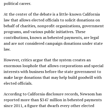
political career.
At the center of the debate is a little-known California
law that allows elected officials to solicit donations on
behalf of charities, nonprofit organizations, government
programs, and various public initiatives. These
contributions, known as behested payments, are legal
and are not considered campaign donations under state
law.
However, critics argue that the system creates an
enormous loophole that allows corporations and special
interests with business before the state government to
make large donations that may help build goodwill with
elected officials.
According to California disclosure records, Newsom has
reported more than $347 million in behested payments
since 2011, a figure that dwarfs every other elected