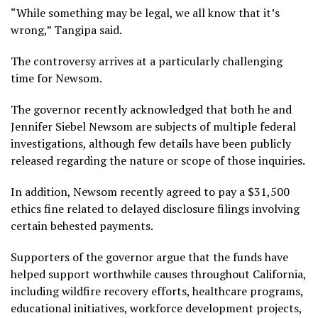
“While something may be legal, we all know that it’s
wrong,” Tangipa said.
The controversy arrives at a particularly challenging
time for Newsom.
The governor recently acknowledged that both he and
Jennifer Siebel Newsom are subjects of multiple federal
investigations, although few details have been publicly
released regarding the nature or scope of those inquiries.
In addition, Newsom recently agreed to pay a $31,500
ethics fine related to delayed disclosure filings involving
certain behested payments.
Supporters of the governor argue that the funds have
helped support worthwhile causes throughout California,
including wildfire recovery efforts, healthcare programs,
educational initiatives, workforce development projects,