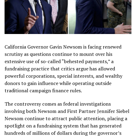
California Governor Gavin Newsom is facing renewed
scrutiny as questions continue to mount over his
extensive use of so-called “behested payments,” a
fundraising practice that critics argue has allowed
powerful corporations, special interests, and wealthy
donors to gain influence while operating outside
traditional campaign finance rules.
The controversy comes as federal investigations
involving both Newsom and First Partner Jennifer Siebel
Newsom continue to attract public attention, placing a
spotlight on a fundraising system that has generated
hundreds of millions of dollars during the governor’s