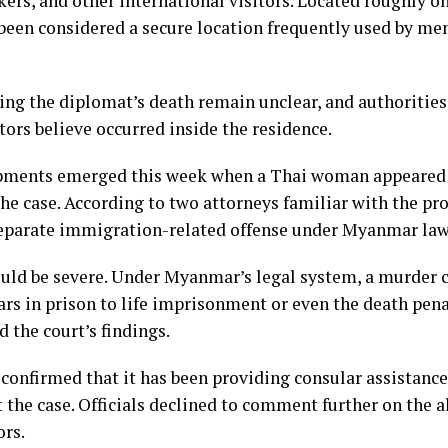
kers, and other international visitors. Located roughly o
 been considered a secure location frequently used by me
ng the diplomat’s death remain unclear, and authorities
tors believe occurred inside the residence.
opments emerged this week when a Thai woman appeared 
he case. According to two attorneys familiar with the pr
separate immigration-related offense under Myanmar law
could be severe. Under Myanmar’s legal system, a murder c
rs in prison to life imprisonment or even the death pen
 the court’s findings.
 confirmed that it has been providing consular assistan
t the case. Officials declined to comment further on the a
ors.