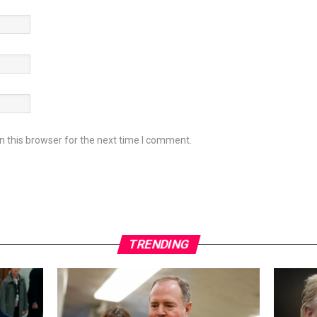
 this browser for the next time I comment.
TRENDING