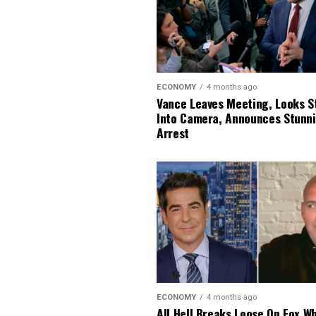
ECONOMY
4 months ago
Vance Leaves Meeting, Looks S
Into Camera, Announces Stunn
Arrest
ECONOMY
4 months ago
All Hell Breaks Loose On Fox W