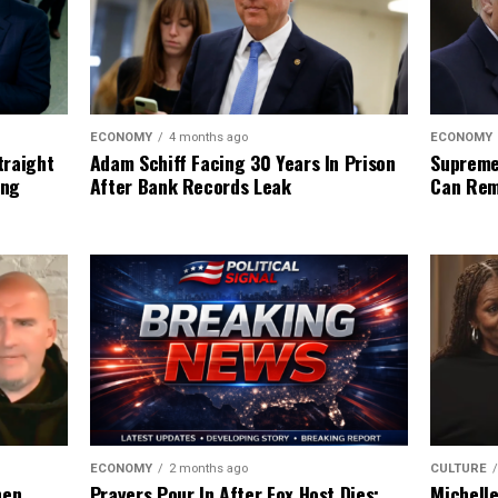
ECONOMY
ECONOMY
4 months ago
Supreme
traight
Adam Schiff Facing 30 Years In Prison
Can Rem
ing
After Bank Records Leak
CULTURE
ECONOMY
2 months ago
Michell
hen
Prayers Pour In After Fox Host Dies: