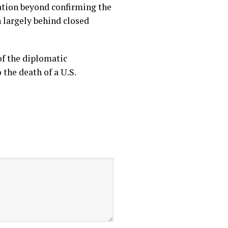
mation beyond confirming the
 largely behind closed
of the diplomatic
the death of a U.S.