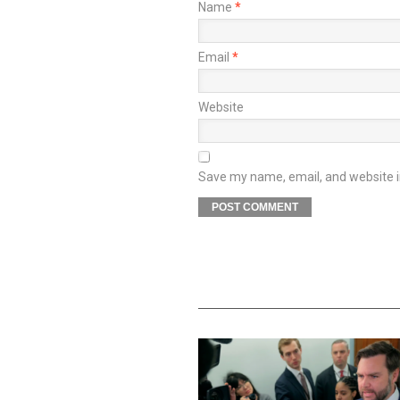
Name
*
Email
*
Website
Save my name, email, and website in