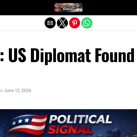
Exit mobile version
 US Diplomat Found
on
June 12, 2026