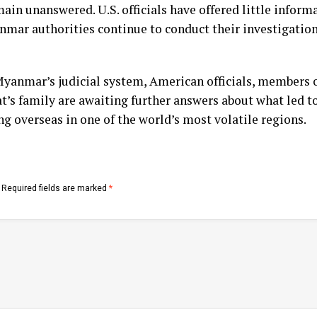
in unanswered. U.S. officials have offered little infor
nmar authorities continue to conduct their investigation
yanmar’s judicial system, American officials, members 
s family are awaiting further answers about what led to 
 overseas in one of the world’s most volatile regions.
Required fields are marked
*