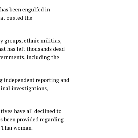
 has been engulfed in
hat ousted the
y groups, ethnic militias,
hat has left thousands dead
vernments, including the
ng independent reporting and
inal investigations,
atives have all declined to
as been provided regarding
he Thai woman.