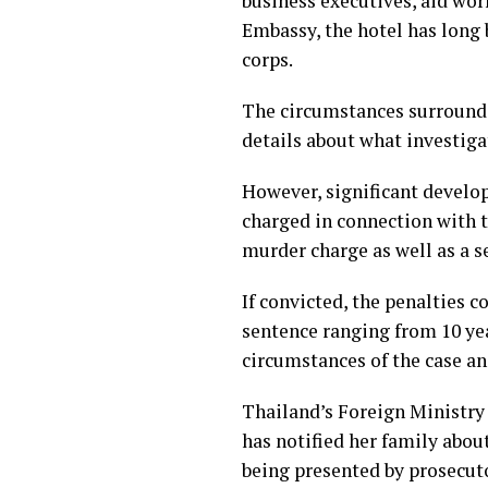
business executives, aid wor
Embassy, the hotel has long
corps.
The circumstances surroundi
details about what investiga
However, significant devel
charged in connection with t
murder charge as well as a 
If convicted, the penalties 
sentence ranging from 10 yea
circumstances of the case and
Thailand’s Foreign Ministry
has notified her family abou
being presented by prosecut