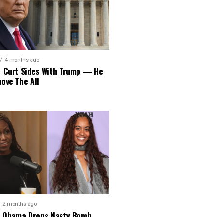
4 months ago
 Curt Sides With Trump — He
ove The All
2 months ago
e Obama Drops Nasty Bomb