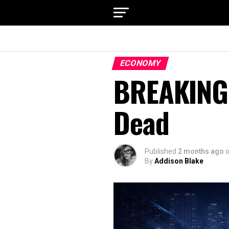
ECONOMY
BREAKING:
Dead
Published
2 months ago
By
Addison Blake