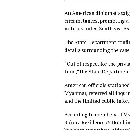
An American diplomat assig
circumstances, prompting a m
military-ruled Southeast As
The State Department confir
details surrounding the case
“Out of respect for the priva
time,” the State Department 
American officials stationed
Myanmar, referred all inquir
and the limited public infor
According to members of My
Sakura Residence & Hotel in