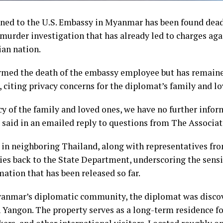
ned to the U.S. Embassy in Myanmar has been found dea
urder investigation that has already led to charges agai
ian nation.
med the death of the embassy employee but has remaine
, citing privacy concerns for the diplomat’s family and l
cy of the family and loved ones, we have no further infor
said in an emailed reply to questions from The Associat
 in neighboring Thailand, along with representatives fr
ies back to the State Department, underscoring the sensit
mation that has been released so far.
anmar’s diplomatic community, the diplomat was discov
 Yangon. The property serves as a long-term residence fo