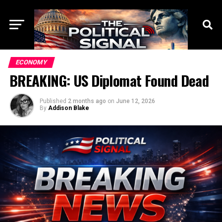
ECONOMY
BREAKING: US Diplomat Found Dead
Published
2 months ago
on
June 12, 2026
By
Addison Blake