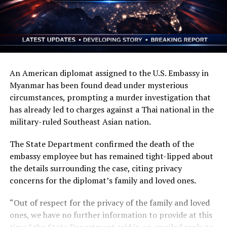
An American diplomat assigned to the U.S. Embassy in
Myanmar has been found dead under mysterious
circumstances, prompting a murder investigation that
has already led to charges against a Thai national in the
military-ruled Southeast Asian nation.
The State Department confirmed the death of the
embassy employee but has remained tight-lipped about
the details surrounding the case, citing privacy
concerns for the diplomat’s family and loved ones.
“Out of respect for the privacy of the family and loved
ones, we have no further information to provide at this
time,” the State Department said in an emailed reply to