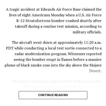
The circumstances surrounding the diplomat’s death
A tragic accident at Edwards Air Force Base claimed the
remain unclear, and authorities have provided few
lives of eight Americans Monday when a U.S. Air Force
public details about what investigators believe occurred
B-52 Stratofortress bomber crashed shortly after
inside the residence.
takeoff during a routine test mission, according to
military officials.
However, significant developments emerged this week
when a Thai woman appeared in court and was formally
The aircraft went down at approximately 11:20 a.m.
charged in connection with the case. According to two
PDT while conducting a local test sortie connected to a
attorneys familiar with the proceedings, the woman
radar modernization program. Witnesses reported
faces a murder charge as well as a separate
seeing the bomber erupt in flames before a massive
immigration-related offense under Myanmar law.
plume of black smoke rose into the sky above the Mojave
Desert.
If convicted, the penalties could be severe. Under
Myanmar’s legal system, a murder conviction can carry
Emergency response teams rushed to the scene, but
a sentence ranging from 10 years in prison to life
officials quickly determined that there were no
imprisonment or even the death penalty, depending on
survivors.
the circumstances of the case and the court’s findings.
CONTINUE READING
Speaking at a press conference, Col. James Hayes,
Thailand’s Foreign Ministry confirmed that it has been