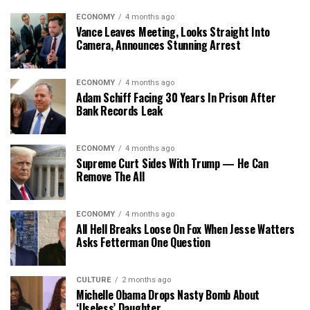
ECONOMY
4 months ago
Vance Leaves Meeting, Looks Straight Into
Camera, Announces Stunning Arrest
ECONOMY
4 months ago
Adam Schiff Facing 30 Years In Prison After
Bank Records Leak
ECONOMY
4 months ago
Supreme Curt Sides With Trump — He Can
Remove The All
ECONOMY
4 months ago
All Hell Breaks Loose On Fox When Jesse Watters
Asks Fetterman One Question
CULTURE
2 months ago
Michelle Obama Drops Nasty Bomb About
‘Useless’ Daughter