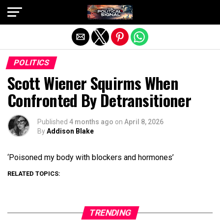
Exit mobile version
POLITICS
Scott Wiener Squirms When
Confronted By Detransitioner
Published
4 months ago
on
April 8, 2026
By
Addison Blake
‘Poisoned my body with blockers and hormones’
RELATED TOPICS:
TRENDING