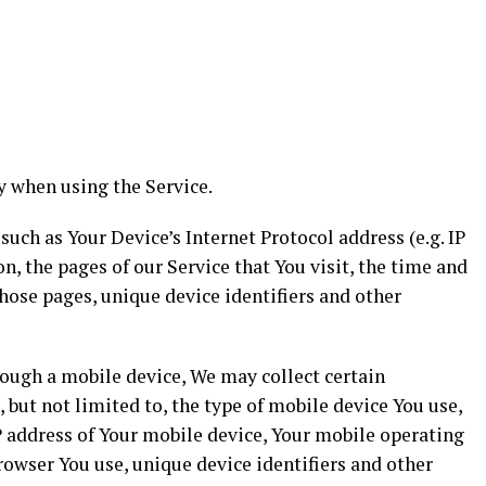
y when using the Service.
ch as Your Device’s Internet Protocol address (e.g. IP
n, the pages of our Service that You visit, the time and
those pages, unique device identifiers and other
rough a mobile device, We may collect certain
 but not limited to, the type of mobile device You use,
P address of Your mobile device, Your mobile operating
rowser You use, unique device identifiers and other