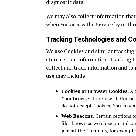
diagnostic data.
We may also collect information that
when You access the Service by or thr
Tracking Technologies and C
We use Cookies and similar tracking t
store certain information. Tracking t
collect and track information and to
use may include:
Cookies or Browser Cookies.
A c
Your browser to refuse all Cookies
do not accept Cookies, You may no
Web Beacons.
Certain sections o
files known as web beacons (also re
permit the Company, for example,