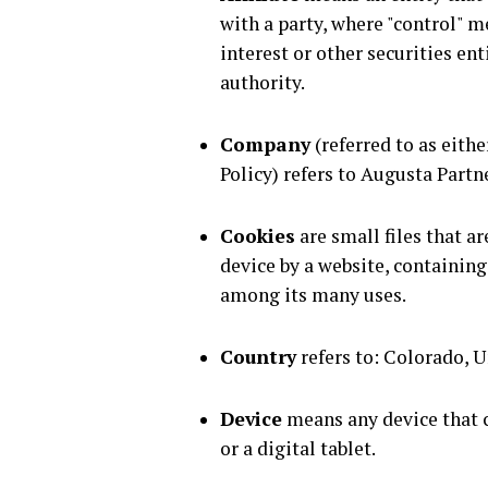
with a party, where "control" 
interest or other securities en
authority.
Company
(referred to as eithe
Policy) refers to Augusta Partn
Cookies
are small files that a
device by a website, containing
among its many uses.
Country
refers to: Colorado, U
Device
means any device that c
or a digital tablet.