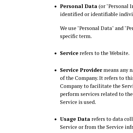
Personal Data
(or "Personal I
identified or identifiable indiv
We use "Personal Data" and "Pe
specific term.
Service
refers to the Website.
Service Provider
means any na
of the Company. It refers to t
Company to facilitate the Servi
perform services related to th
Service is used.
Usage Data
refers to data col
Service or from the Service inf