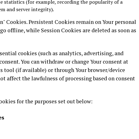
e statistics (for example, recording the popularity of a
em and server integrity).
on" Cookies. Persistent Cookies remain on Your personal
o offline, while Session Cookies are deleted as soon as
ential cookies (such as analytics, advertising, and
consent. You can withdraw or change Your consent at
 tool (if available) or through Your browser/device
ot affect the lawfulness of processing based on consent
ookies for the purposes set out below:
es