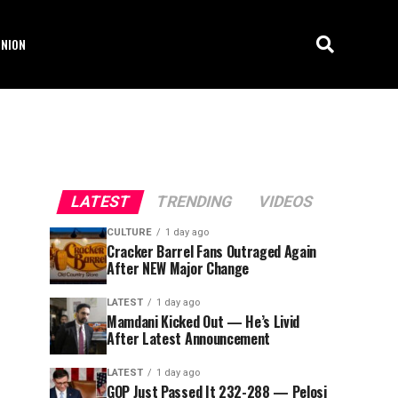
INION
LATEST
TRENDING
VIDEOS
CULTURE
1 day ago
Cracker Barrel Fans Outraged Again
After NEW Major Change
LATEST
1 day ago
Mamdani Kicked Out — He’s Livid
After Latest Announcement
LATEST
1 day ago
GOP Just Passed It 232-288 — Pelosi