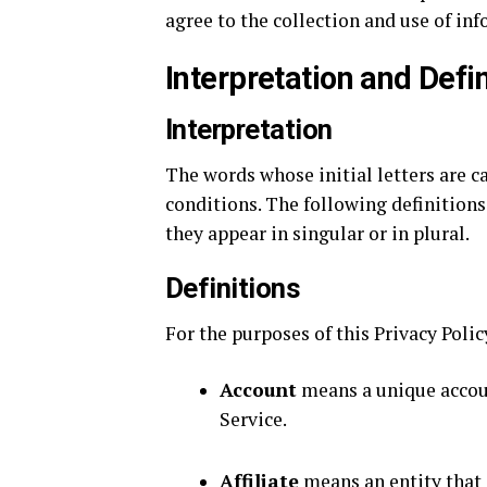
agree to the collection and use of inf
Interpretation and Defin
Interpretation
The words whose initial letters are 
conditions. The following definition
they appear in singular or in plural.
Definitions
For the purposes of this Privacy Polic
Account
means a unique account
Service.
Affiliate
means an entity that 