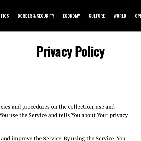
ITICS
BORDER & SECURITY
ECONOMY
CULTURE
WORLD
OP
Privacy Policy
icies and procedures on the collection, use and
ou use the Service and tells You about Your privacy
and improve the Service. By using the Service, You