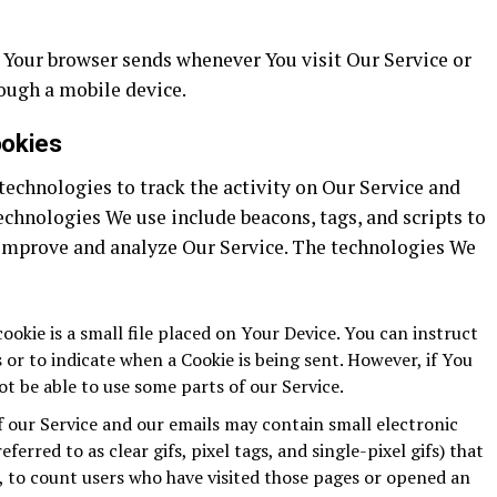
 Your browser sends whenever You visit Our Service or
ough a mobile device.
ookies
echnologies to track the activity on Our Service and
echnologies We use include beacons, tags, and scripts to
 improve and analyze Our Service. The technologies We
ookie is a small file placed on Your Device. You can instruct
 or to indicate when a Cookie is being sent. However, if You
t be able to use some parts of our Service.
f our Service and our emails may contain small electronic
ferred to as clear gifs, pixel tags, and single-pixel gifs) that
 to count users who have visited those pages or opened an