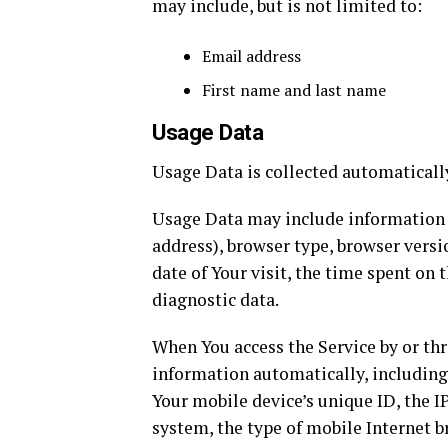
may include, but is not limited to:
Email address
First name and last name
Usage Data
Usage Data is collected automaticall
Usage Data may include information su
address), browser type, browser versio
date of Your visit, the time spent on 
diagnostic data.
When You access the Service by or th
information automatically, including,
Your mobile device’s unique ID, the I
system, the type of mobile Internet b