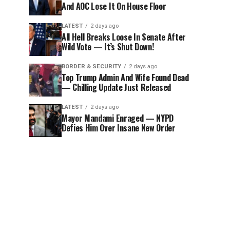
And AOC Lose It On House Floor
LATEST
2 days ago
All Hell Breaks Loose In Senate After
Wild Vote — It’s Shut Down!
BORDER & SECURITY
2 days ago
Top Trump Admin And Wife Found Dead
— Chilling Update Just Released
LATEST
2 days ago
Mayor Mandami Enraged — NYPD
Defies Him Over Insane New Order