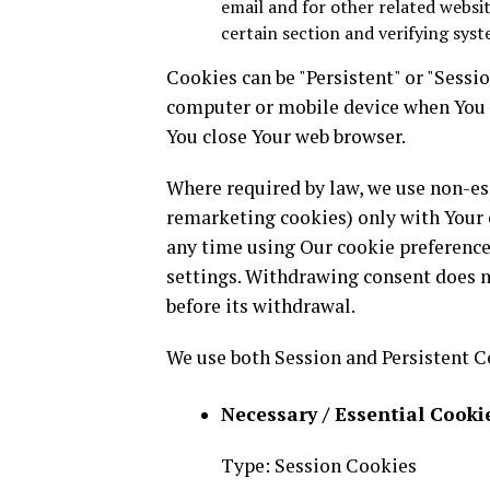
email and for other related websit
certain section and verifying syst
Cookies can be "Persistent" or "Sessi
computer or mobile device when You g
You close Your web browser.
Where required by law, we use non-ess
remarketing cookies) only with Your 
any time using Our cookie preferences
settings. Withdrawing consent does n
before its withdrawal.
We use both Session and Persistent C
Necessary / Essential Cooki
Type: Session Cookies