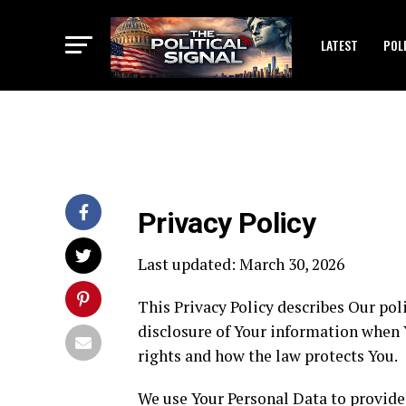
LATEST
POL
Privacy Policy
Last updated: March 30, 2026
This Privacy Policy describes Our pol
disclosure of Your information when Y
rights and how the law protects You.
We use Your Personal Data to provide 