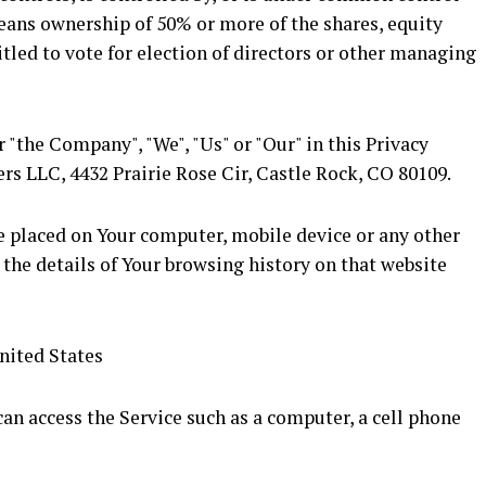
means ownership of 50% or more of the shares, equity
titled to vote for election of directors or other managing
r "the Company", "We", "Us" or "Our" in this Privacy
ers LLC, 4432 Prairie Rose Cir, Castle Rock, CO 80109.
re placed on Your computer, mobile device or any other
 the details of Your browsing history on that website
nited States
an access the Service such as a computer, a cell phone