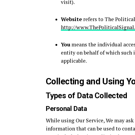
visit).
Website
refers to The Politica
http://www.ThePoliticalSigna
You
means the individual access
entity on behalf of which such i
applicable.
Collecting and Using Y
Types of Data Collected
Personal Data
While using Our Service, We may ask Y
information that can be used to conta