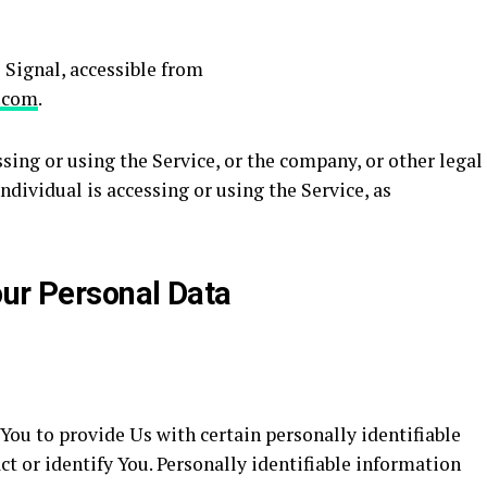
l Signal, accessible from
l.com
.
ing or using the Service, or the company, or other legal
ndividual is accessing or using the Service, as
our Personal Data
ou to provide Us with certain personally identifiable
ct or identify You. Personally identifiable information