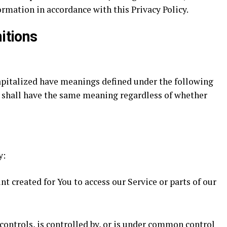
ormation in accordance with this Privacy Policy.
itions
capitalized have meanings defined under the following
s shall have the same meaning regardless of whether
y:
 created for You to access our Service or parts of our
controls, is controlled by, or is under common control