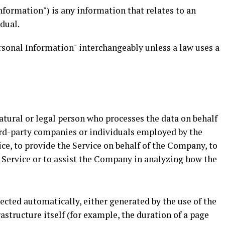
nformation") is any information that relates to an
idual.
rsonal Information" interchangeably unless a law uses a
tural or legal person who processes the data on behalf
hird-party companies or individuals employed by the
ce, to provide the Service on behalf of the Company, to
e Service or to assist the Company in analyzing how the
lected automatically, either generated by the use of the
rastructure itself (for example, the duration of a page