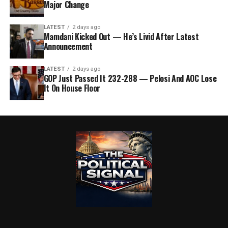
Major Change
LATEST
2 days ago
Mamdani Kicked Out — He’s Livid After Latest
Announcement
LATEST
2 days ago
GOP Just Passed It 232-288 — Pelosi And AOC Lose
It On House Floor