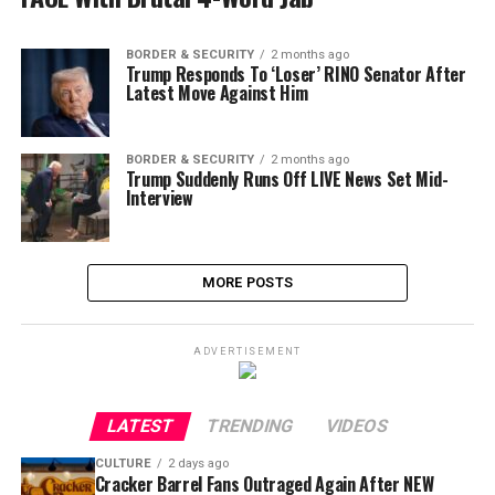
BORDER & SECURITY
2 months ago
Trump Responds To ‘Loser’ RINO Senator After
Latest Move Against Him
BORDER & SECURITY
2 months ago
Trump Suddenly Runs Off LIVE News Set Mid-
Interview
MORE POSTS
ADVERTISEMENT
LATEST
TRENDING
VIDEOS
CULTURE
2 days ago
Cracker Barrel Fans Outraged Again After NEW