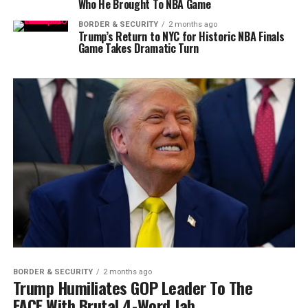
Who He Brought To NBA Game
BORDER & SECURITY
2 months ago
Trump’s Return to NYC for Historic NBA Finals
Game Takes Dramatic Turn
BORDER & SECURITY
2 months ago
Trump Humiliates GOP Leader To The
FACE With Brutal 4-Word Jab