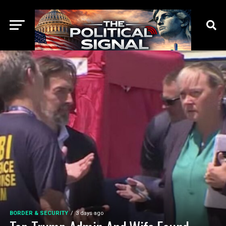
BORDER & SECURITY
3 days ago