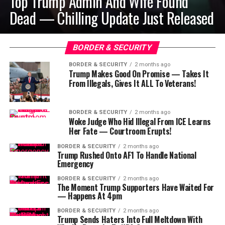
Top Trump Admin And Wife Found
Dead — Chilling Update Just Released
BORDER & SECURITY
BORDER & SECURITY
2 months ago
Trump Makes Good On Promise — Takes It
From Illegals, Gives It ALL To Veterans!
BORDER & SECURITY
2 months ago
Woke Judge Who Hid Illegal From ICE Learns
Her Fate — Courtroom Erupts!
BORDER & SECURITY
2 months ago
Trump Rushed Onto AF1 To Handle National
Emergency
BORDER & SECURITY
2 months ago
The Moment Trump Supporters Have Waited For
— Happens At 4pm
BORDER & SECURITY
2 months ago
Trump Sends Haters Into Full Meltdown With