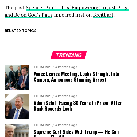
The post
Spencer Pratt: It Is ‘Empowering to Just Pray’
and Be on God’s Path
appeared first on
Breitbart
.
RELATED TOPICS:
TRENDING
ECONOMY
4 months ago
Vance Leaves Meeting, Looks Straight Into
Camera, Announces Stunning Arrest
ECONOMY
4 months ago
Adam Schiff Facing 30 Years In Prison After
Bank Records Leak
ECONOMY
4 months ago
Supreme Curt Sides With Trump — He Can