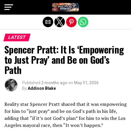
Exit mobile version
LATEST
Spencer Pratt: It Is ‘Empowering
to Just Pray’ and Be on God’s
Path
Published
2 months ago
on
May 31, 2026
By
Addison Blake
Reality star Spencer Pratt shared that it was empowering
for him to “just pray” and be on God’s path in his life,
adding that “if it’s not God’s plan” for him to win the Los
Angeles mayoral race, then “It won’t happen.”