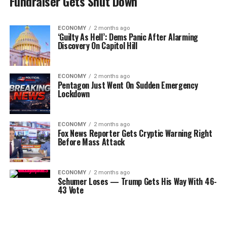
Fundraiser Gets Shut Down
ECONOMY
2 months ago
‘Guilty As Hell’: Dems Panic After Alarming
Discovery On Capitol Hill
ECONOMY
2 months ago
Pentagon Just Went On Sudden Emergency
Lockdown
ECONOMY
2 months ago
Fox News Reporter Gets Cryptic Warning Right
Before Mass Attack
ECONOMY
2 months ago
Schumer Loses — Trump Gets His Way With 46-
43 Vote