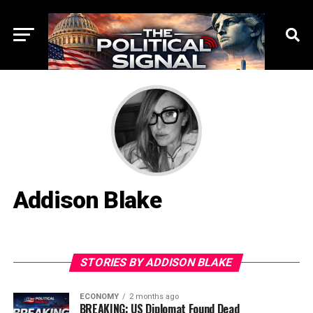
Addison Blake
STORIES BY ADDISON BLAKE
ECONOMY
2 months ago
BREAKING: US Diplomat Found Dead