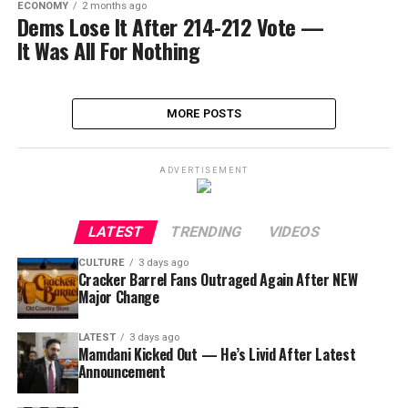
ECONOMY
2 months ago
Dems Lose It After 214-212 Vote —
It Was All For Nothing
MORE POSTS
ADVERTISEMENT
LATEST
TRENDING
VIDEOS
CULTURE
3 days ago
Cracker Barrel Fans Outraged Again After NEW
Major Change
LATEST
3 days ago
Mamdani Kicked Out — He’s Livid After Latest
Announcement