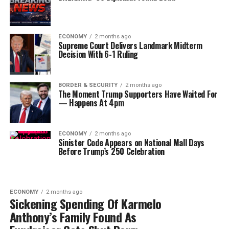
ECONOMY
2 months ago
Supreme Court Delivers Landmark Midterm
Decision With 6-1 Ruling
BORDER & SECURITY
2 months ago
The Moment Trump Supporters Have Waited For
— Happens At 4pm
ECONOMY
2 months ago
Sinister Code Appears on National Mall Days
Before Trump’s 250 Celebration
ECONOMY
2 months ago
Sickening Spending Of Karmelo
Anthony’s Family Found As