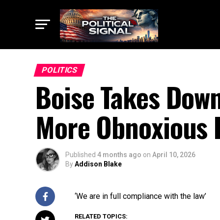
POLITICS
Boise Takes Down
More Obnoxious 
Published
4 months ago
on
April 10, 2026
By
Addison Blake
‘We are in full compliance with the law’
RELATED TOPICS: