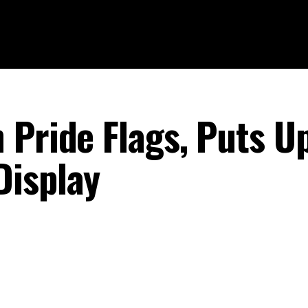
 Pride Flags, Puts U
Display