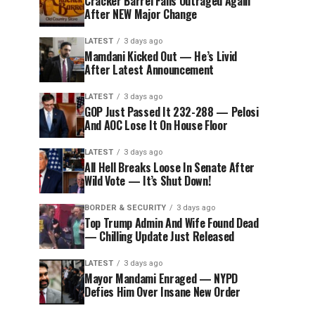
Cracker Barrel Fans Outraged Again
After NEW Major Change
LATEST
3 days ago
Mamdani Kicked Out — He’s Livid
After Latest Announcement
LATEST
3 days ago
GOP Just Passed It 232-288 — Pelosi
And AOC Lose It On House Floor
LATEST
3 days ago
All Hell Breaks Loose In Senate After
Wild Vote — It’s Shut Down!
BORDER & SECURITY
3 days ago
Top Trump Admin And Wife Found Dead
— Chilling Update Just Released
LATEST
3 days ago
Mayor Mandami Enraged — NYPD
Defies Him Over Insane New Order