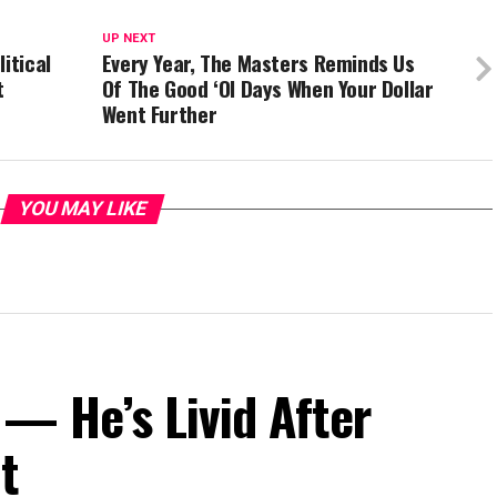
UP NEXT
itical
Every Year, The Masters Reminds Us
t
Of The Good ‘Ol Days When Your Dollar
Went Further
YOU MAY LIKE
— He’s Livid After
t