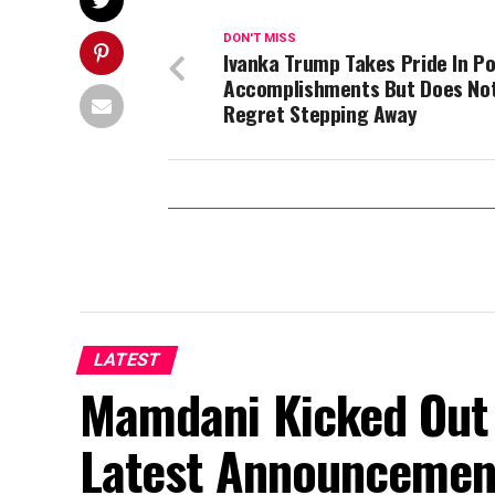
DON'T MISS
Ivanka Trump Takes Pride In Pol
Accomplishments But Does No
Regret Stepping Away
LATEST
Mamdani Kicked Out 
Latest Announcemen