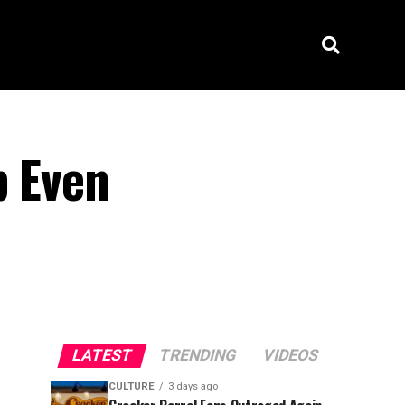
p Even
LATEST
TRENDING
VIDEOS
CULTURE
3 days ago