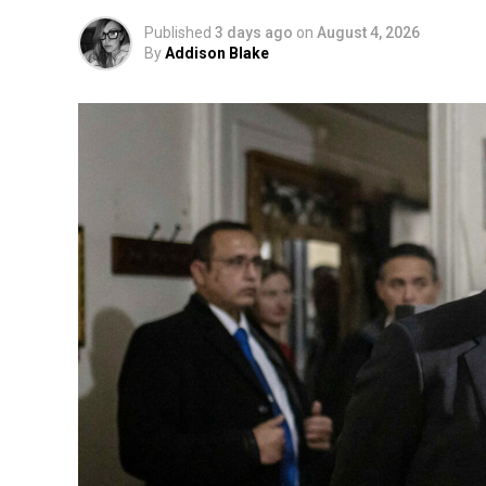
Published
3 days ago
on
August 4, 2026
By
Addison Blake