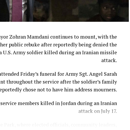
ayor Zohran Mamdani continues to mount, with the
her public rebuke after reportedly being denied the
a U.S. Army soldier killed during an Iranian missile
attack.
ttended Friday’s funeral for Army Sgt. Angel Sarah
t throughout the service after the soldier’s family
eportedly chose not to have him address mourners.
ervice members killed in Jordan during an Iranian
attack on July 17.
e Park, where elected officials, community leaders,