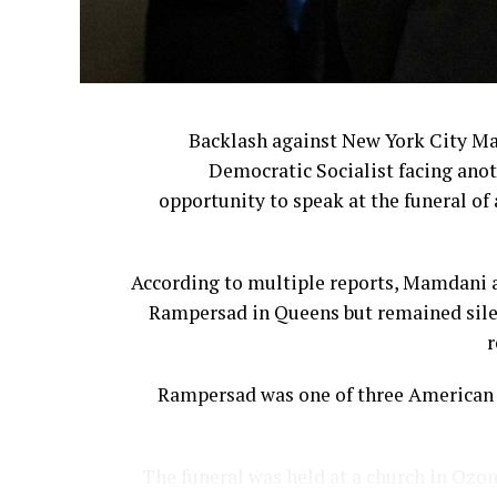
Backlash against New York City M
Democratic Socialist facing anot
opportunity to speak at the funeral of 
According to multiple reports, Mamdani a
Rampersad in Queens but remained silen
r
Rampersad was one of three American s
The funeral was held at a church in Ozon