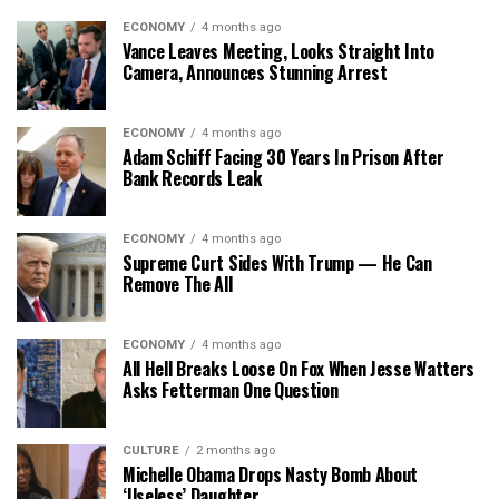
ECONOMY
4 months ago
Vance Leaves Meeting, Looks Straight Into
Camera, Announces Stunning Arrest
ECONOMY
4 months ago
Adam Schiff Facing 30 Years In Prison After
Bank Records Leak
ECONOMY
4 months ago
Supreme Curt Sides With Trump — He Can
Remove The All
ECONOMY
4 months ago
All Hell Breaks Loose On Fox When Jesse Watters
Asks Fetterman One Question
CULTURE
2 months ago
Michelle Obama Drops Nasty Bomb About
‘Useless’ Daughter