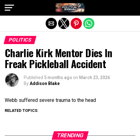
Exit mobile version
POLITICS
Charlie Kirk Mentor Dies In
Freak Pickleball Accident
Published
5 months ago
on
March 23, 2026
By
Addison Blake
Webb suffered severe trauma to the head
RELATED TOPICS:
TRENDING