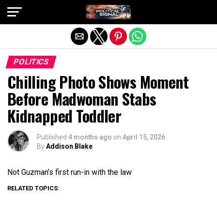
Exit mobile version
POLITICS
Chilling Photo Shows Moment
Before Madwoman Stabs
Kidnapped Toddler
Published
4 months ago
on
April 15, 2026
By
Addison Blake
Not Guzman’s first run-in with the law
RELATED TOPICS: