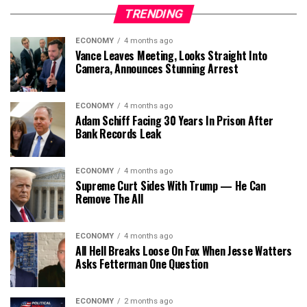
TRENDING
ECONOMY
4 months ago
Vance Leaves Meeting, Looks Straight Into
Camera, Announces Stunning Arrest
ECONOMY
4 months ago
Adam Schiff Facing 30 Years In Prison After
Bank Records Leak
ECONOMY
4 months ago
Supreme Curt Sides With Trump — He Can
Remove The All
ECONOMY
4 months ago
All Hell Breaks Loose On Fox When Jesse Watters
Asks Fetterman One Question
ECONOMY
2 months ago