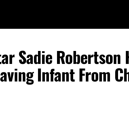
tar Sadie Robertson 
aving Infant From C