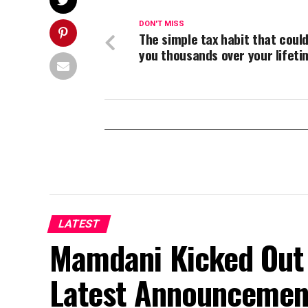
DON'T MISS
The simple tax habit that coul
you thousands over your lifeti
LATEST
Mamdani Kicked Out 
Latest Announcemen