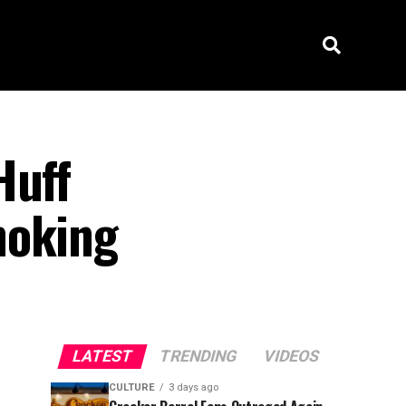
Huff
hoking
LATEST
TRENDING
VIDEOS
CULTURE
3 days ago