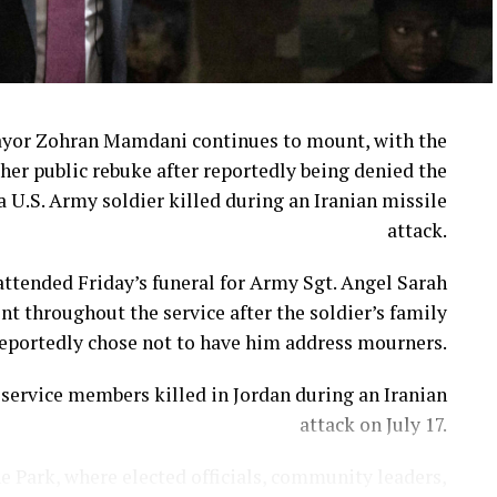
ayor Zohran Mamdani continues to mount, with the
her public rebuke after reportedly being denied the
a U.S. Army soldier killed during an Iranian missile
attack.
ttended Friday’s funeral for Army Sgt. Angel Sarah
t throughout the service after the soldier’s family
eportedly chose not to have him address mourners.
ervice members killed in Jordan during an Iranian
attack on July 17.
e Park, where elected officials, community leaders,