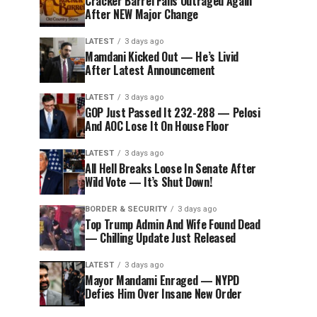
Cracker Barrel Fans Outraged Again
After NEW Major Change
LATEST
3 days ago
Mamdani Kicked Out — He’s Livid
After Latest Announcement
LATEST
3 days ago
GOP Just Passed It 232-288 — Pelosi
And AOC Lose It On House Floor
LATEST
3 days ago
All Hell Breaks Loose In Senate After
Wild Vote — It’s Shut Down!
BORDER & SECURITY
3 days ago
Top Trump Admin And Wife Found Dead
— Chilling Update Just Released
LATEST
3 days ago
Mayor Mandami Enraged — NYPD
Defies Him Over Insane New Order