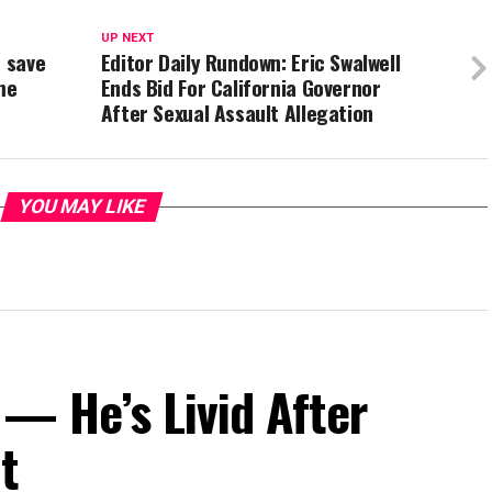
UP NEXT
d save
Editor Daily Rundown: Eric Swalwell
me
Ends Bid For California Governor
After Sexual Assault Allegation
YOU MAY LIKE
— He’s Livid After
t