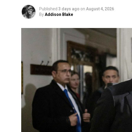
Published
3 days ago
on
August 4, 2026
By
Addison Blake