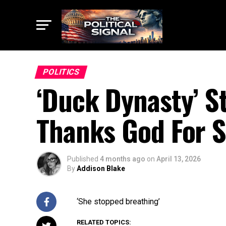
POLITICS
‘Duck Dynasty’ S
Thanks God For S
Published
4 months ago
on
April 13, 2026
By
Addison Blake
‘She stopped breathing’
RELATED TOPICS: