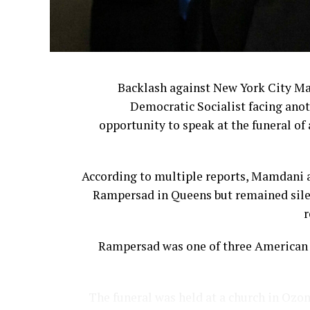
Backlash against New York City M
Democratic Socialist facing anot
opportunity to speak at the funeral of 
According to multiple reports, Mamdani a
Rampersad in Queens but remained silen
r
Rampersad was one of three American s
The funeral was held at a church in Ozon