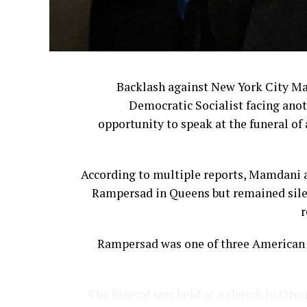
Backlash against New York City M
Democratic Socialist facing anot
opportunity to speak at the funeral of 
According to multiple reports, Mamdani a
Rampersad in Queens but remained silen
r
Rampersad was one of three American s
The funeral was held at a church in Ozon