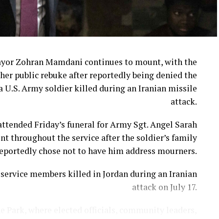
ayor Zohran Mamdani continues to mount, with the
her public rebuke after reportedly being denied the
a U.S. Army soldier killed during an Iranian missile
attack.
ttended Friday’s funeral for Army Sgt. Angel Sarah
t throughout the service after the soldier’s family
eportedly chose not to have him address mourners.
ervice members killed in Jordan during an Iranian
attack on July 17.
e Park, where elected officials, community leaders,