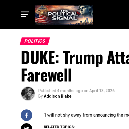
POLITICS
DUKE: Trump Atta
Farewell
Published
4 months ago
on
April 13, 2026
By
Addison Blake
‘I will not shy away from announcing the m
RELATED TOPICS: