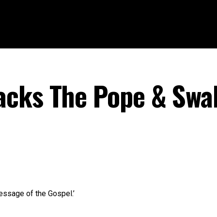
cks The Pope & Swal
essage of the Gospel.’