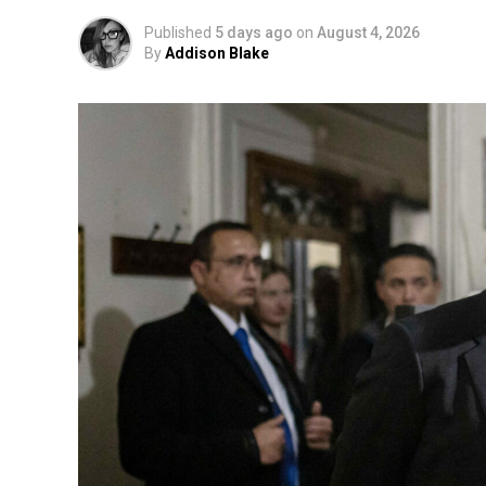
Published
5 days ago
on
August 4, 2026
By
Addison Blake