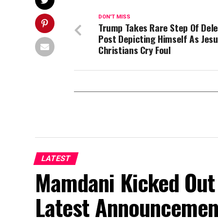
DON'T MISS
Trump Takes Rare Step Of Dele
Post Depicting Himself As Jesu
Christians Cry Foul
LATEST
Mamdani Kicked Out 
Latest Announcemen