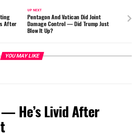
UP NEXT
ting
Pentagon And Vatican Did Joint
s After
Damage Control — Did Trump Just
Blow It Up?
YOU MAY LIKE
— He’s Livid After
t