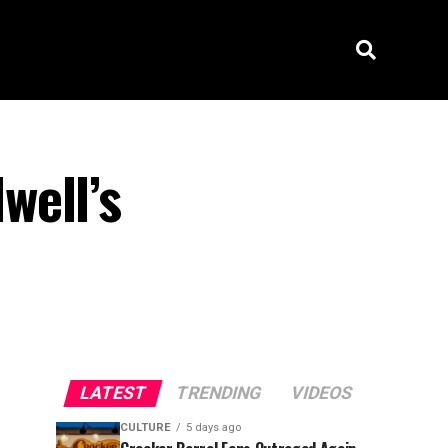
well’s
LATEST
TRENDING
VIDEOS
CULTURE
5 days ago