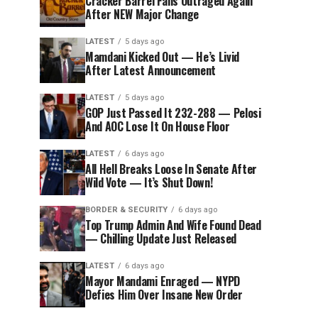
Cracker Barrel Fans Outraged Again
After NEW Major Change
LATEST
5 days ago
Mamdani Kicked Out — He’s Livid
After Latest Announcement
LATEST
5 days ago
GOP Just Passed It 232-288 — Pelosi
And AOC Lose It On House Floor
LATEST
6 days ago
All Hell Breaks Loose In Senate After
Wild Vote — It’s Shut Down!
BORDER & SECURITY
6 days ago
Top Trump Admin And Wife Found Dead
— Chilling Update Just Released
LATEST
6 days ago
Mayor Mandami Enraged — NYPD
Defies Him Over Insane New Order