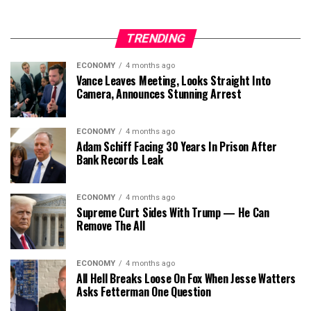
TRENDING
ECONOMY
4 months ago
Vance Leaves Meeting, Looks Straight Into
Camera, Announces Stunning Arrest
ECONOMY
4 months ago
Adam Schiff Facing 30 Years In Prison After
Bank Records Leak
ECONOMY
4 months ago
Supreme Curt Sides With Trump — He Can
Remove The All
ECONOMY
4 months ago
All Hell Breaks Loose On Fox When Jesse Watters
Asks Fetterman One Question