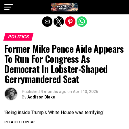
Exit mobile version
POLITICS
Former Mike Pence Aide Appears
To Run For Congress As
Democrat In Lobster-Shaped
Gerrymandered Seat
Published
4 months ago
on
April 13, 2026
By
Addison Blake
‘Being inside Trump’s White House was terrifying’
RELATED TOPICS: