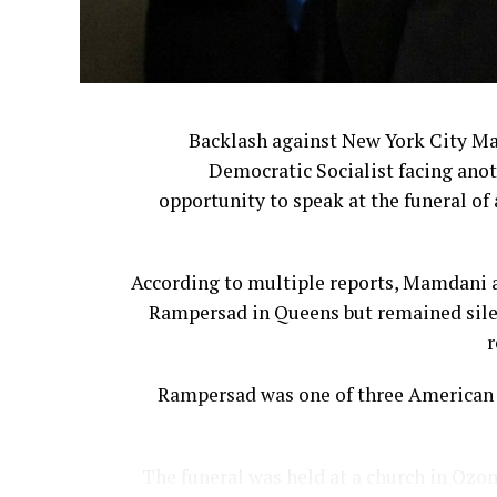
Backlash against New York City M
Democratic Socialist facing anot
opportunity to speak at the funeral of 
According to multiple reports, Mamdani a
Rampersad in Queens but remained silen
r
Rampersad was one of three American s
The funeral was held at a church in Ozon