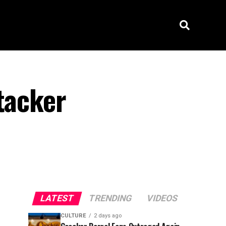
tacker
LATEST
TRENDING
VIDEOS
CULTURE
2 days ago