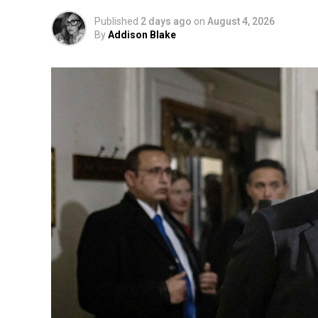
Published
2 days ago
on
August 4, 2026
By
Addison Blake