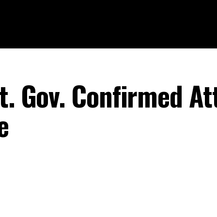
Lt. Gov. Confirmed At
e