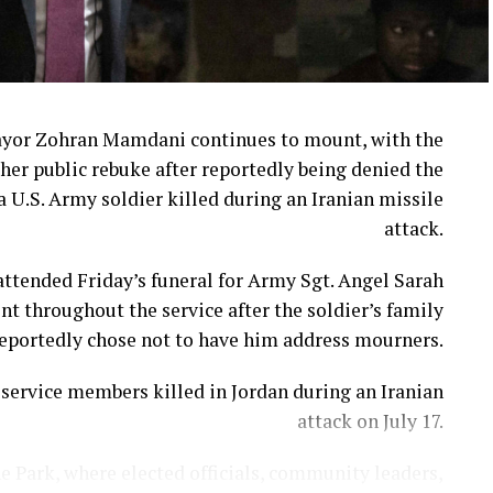
ayor Zohran Mamdani continues to mount, with the
her public rebuke after reportedly being denied the
a U.S. Army soldier killed during an Iranian missile
attack.
ttended Friday’s funeral for Army Sgt. Angel Sarah
t throughout the service after the soldier’s family
eportedly chose not to have him address mourners.
ervice members killed in Jordan during an Iranian
attack on July 17.
e Park, where elected officials, community leaders,