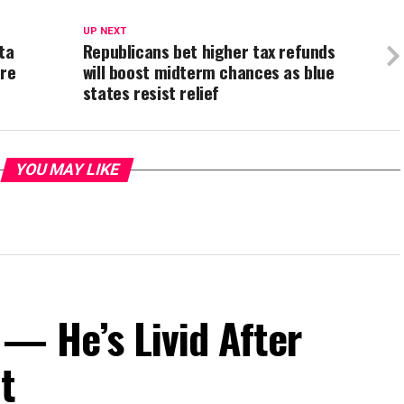
UP NEXT
ta
Republicans bet higher tax refunds
ure
will boost midterm chances as blue
states resist relief
YOU MAY LIKE
— He’s Livid After
t