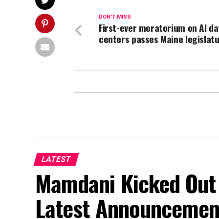
DON'T MISS
First-ever moratorium on AI da
centers passes Maine legislat
LATEST
Mamdani Kicked Out 
Latest Announcemen