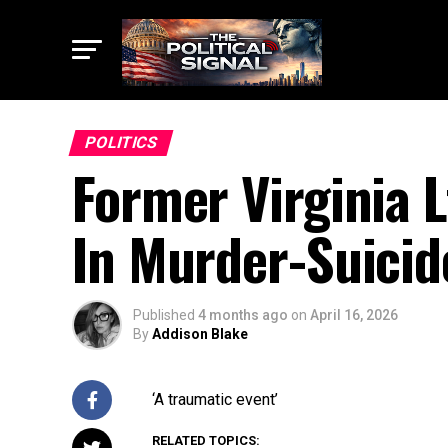
POLITICS
Former Virginia 
In Murder-Suicid
Published
4 months ago
on
April 16, 2026
By
Addison Blake
‘A traumatic event’
RELATED TOPICS: