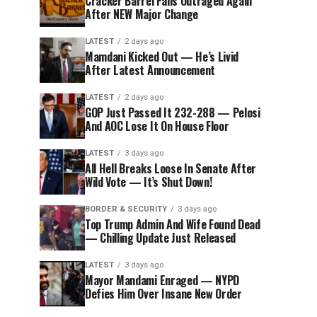
Cracker Barrel Fans Outraged Again
After NEW Major Change
LATEST
2 days ago
Mamdani Kicked Out — He’s Livid
After Latest Announcement
LATEST
2 days ago
GOP Just Passed It 232-288 — Pelosi
And AOC Lose It On House Floor
LATEST
3 days ago
All Hell Breaks Loose In Senate After
Wild Vote — It’s Shut Down!
BORDER & SECURITY
3 days ago
Top Trump Admin And Wife Found Dead
— Chilling Update Just Released
LATEST
3 days ago
Mayor Mandami Enraged — NYPD
Defies Him Over Insane New Order