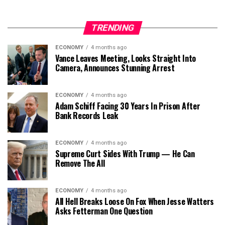
TRENDING
ECONOMY
4 months ago
Vance Leaves Meeting, Looks Straight Into
Camera, Announces Stunning Arrest
ECONOMY
4 months ago
Adam Schiff Facing 30 Years In Prison After
Bank Records Leak
ECONOMY
4 months ago
Supreme Curt Sides With Trump — He Can
Remove The All
ECONOMY
4 months ago
All Hell Breaks Loose On Fox When Jesse Watters
Asks Fetterman One Question