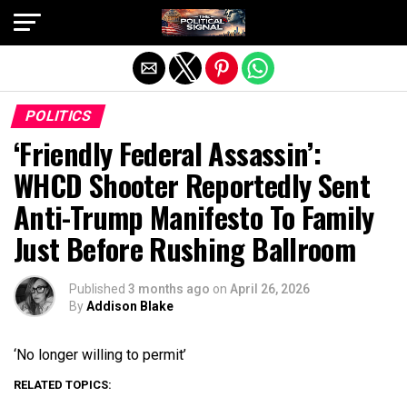
Exit mobile version
POLITICS
‘Friendly Federal Assassin’:
WHCD Shooter Reportedly Sent
Anti-Trump Manifesto To Family
Just Before Rushing Ballroom
Published
3 months ago
on
April 26, 2026
By
Addison Blake
‘No longer willing to permit’
RELATED TOPICS: