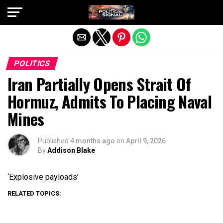
Exit mobile version
POLITICS
Iran Partially Opens Strait Of
Hormuz, Admits To Placing Naval
Mines
Published
4 months ago
on
April 9, 2026
By
Addison Blake
‘Explosive payloads’
RELATED TOPICS: