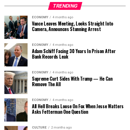
TRENDING
ECONOMY
4 months ago
Vance Leaves Meeting, Looks Straight Into
Camera, Announces Stunning Arrest
ECONOMY
4 months ago
Adam Schiff Facing 30 Years In Prison After
Bank Records Leak
ECONOMY
4 months ago
Supreme Curt Sides With Trump — He Can
Remove The All
ECONOMY
4 months ago
All Hell Breaks Loose On Fox When Jesse Watters
Asks Fetterman One Question
CULTURE
2 months ago