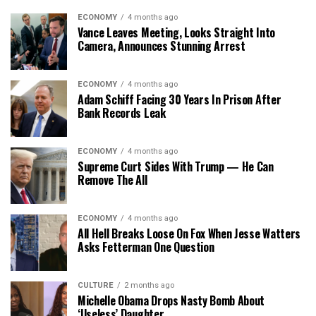
ECONOMY
4 months ago
Vance Leaves Meeting, Looks Straight Into
Camera, Announces Stunning Arrest
ECONOMY
4 months ago
Adam Schiff Facing 30 Years In Prison After
Bank Records Leak
ECONOMY
4 months ago
Supreme Curt Sides With Trump — He Can
Remove The All
ECONOMY
4 months ago
All Hell Breaks Loose On Fox When Jesse Watters
Asks Fetterman One Question
CULTURE
2 months ago
Michelle Obama Drops Nasty Bomb About
‘Useless’ Daughter