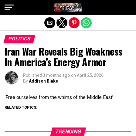
Exit mobile version
POLITICS
Iran War Reveals Big Weakness
In America’s Energy Armor
Published
3 months ago
on
April 25, 2026
By
Addison Blake
‘Free ourselves from the whims of the Middle East’
RELATED TOPICS:
TRENDING