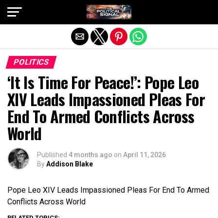
Exit mobile version
POLITICS
‘It Is Time For Peace!’: Pope Leo
XIV Leads Impassioned Pleas For
End To Armed Conflicts Across
World
Published
4 months ago
on
April 11, 2026
By
Addison Blake
Pope Leo XIV Leads Impassioned Pleas For End To Armed
Conflicts Across World
RELATED TOPICS: