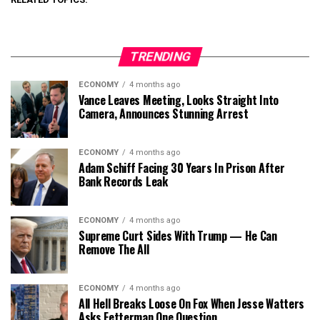
TRENDING
ECONOMY
4 months ago
Vance Leaves Meeting, Looks Straight Into
Camera, Announces Stunning Arrest
ECONOMY
4 months ago
Adam Schiff Facing 30 Years In Prison After
Bank Records Leak
ECONOMY
4 months ago
Supreme Curt Sides With Trump — He Can
Remove The All
ECONOMY
4 months ago
All Hell Breaks Loose On Fox When Jesse Watters
Asks Fetterman One Question