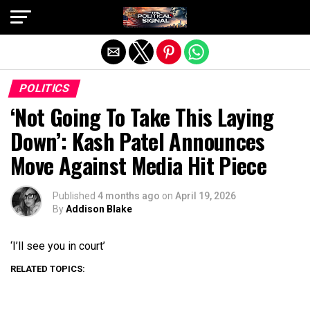
Exit mobile version
POLITICS
‘Not Going To Take This Laying
Down’: Kash Patel Announces
Move Against Media Hit Piece
Published
4 months ago
on
April 19, 2026
By
Addison Blake
‘I’ll see you in court’
RELATED TOPICS: