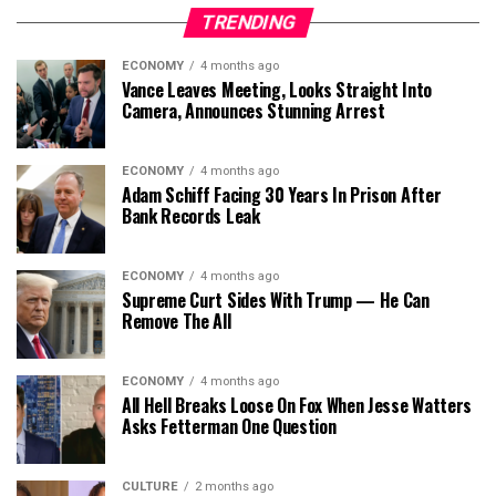
TRENDING
ECONOMY
4 months ago
Vance Leaves Meeting, Looks Straight Into
Camera, Announces Stunning Arrest
ECONOMY
4 months ago
Adam Schiff Facing 30 Years In Prison After
Bank Records Leak
ECONOMY
4 months ago
Supreme Curt Sides With Trump — He Can
Remove The All
ECONOMY
4 months ago
All Hell Breaks Loose On Fox When Jesse Watters
Asks Fetterman One Question
CULTURE
2 months ago