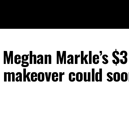
 Meghan Markle’s $3
 makeover could soo