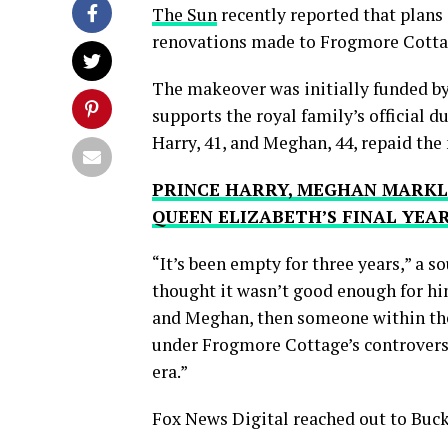
The Sun
recently reported that plans 
renovations made to Frogmore Cottag
The makeover was initially funded by
supports the royal family’s official du
Harry, 41, and Meghan, 44, repaid the 
PRINCE HARRY, MEGHAN MARKLE’
QUEEN ELIZABETH’S FINAL YEA
“It’s been empty for three years,” a s
thought it wasn’t good enough for him
and Meghan, then someone within the 
under Frogmore Cottage’s controversi
era.”
Fox News Digital reached out to Bu