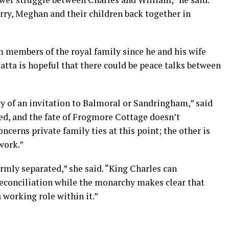
Harry, Meghan and their children back together in
m members of the royal family since he and his wife
Matta is hopeful that there could be peace talks between
ity of an invitation to Balmoral or Sandringham,” said
osed, and the fate of Frogmore Cottage doesn’t
oncerns private family ties at this point; the other is
ework.”
irmly separated,” she said. “King Charles can
econciliation while the monarchy makes clear that
working role within it.”