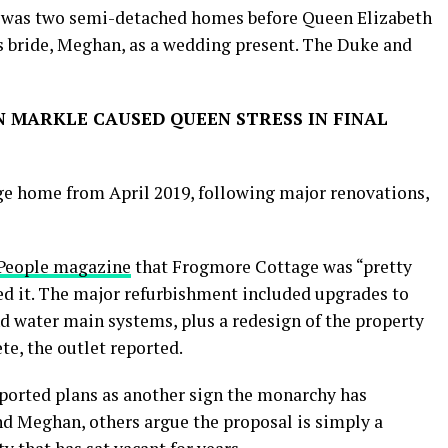
e was two semi-detached homes before Queen Elizabeth
is bride, Meghan, as a wedding present. The Duke and
 MARKLE CAUSED QUEEN STRESS IN FINAL
e home from April 2019, following major renovations,
People magazine
that Frogmore Cottage was “pretty
ed it. The major refurbishment included upgrades to
nd water main systems, plus a redesign of the property
e, the outlet reported.
ported plans as another sign the monarchy has
 Meghan, others argue the proposal is simply a