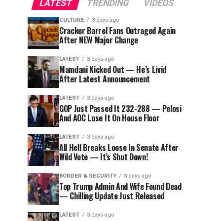
LATEST
TRENDING
VIDEOS
CULTURE
3 days ago
Cracker Barrel Fans Outraged Again
After NEW Major Change
LATEST
3 days ago
Mamdani Kicked Out — He’s Livid
After Latest Announcement
LATEST
3 days ago
GOP Just Passed It 232-288 — Pelosi
And AOC Lose It On House Floor
LATEST
3 days ago
All Hell Breaks Loose In Senate After
Wild Vote — It’s Shut Down!
BORDER & SECURITY
3 days ago
Top Trump Admin And Wife Found Dead
— Chilling Update Just Released
LATEST
3 days ago