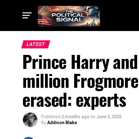
LATEST
Prince Harry and
million Frogmore
erased: experts
Published
2 months ago
on
June 3, 2026
By
Addison Blake