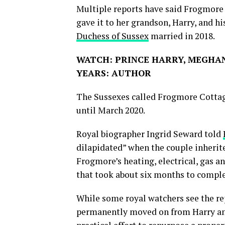
Multiple reports have said Frogmor
gave it to her grandson, Harry, and h
Duchess of Sussex
married in 2018.
WATCH: PRINCE HARRY, MEGHAN
YEARS: AUTHOR
The Sussexes called Frogmore Cottag
until March 2020.
Royal biographer Ingrid Seward told
dilapidated” when the couple inherit
Frogmore’s heating, electrical, gas a
that took about six months to complet
While some royal watchers see the re
permanently moved on from Harry and