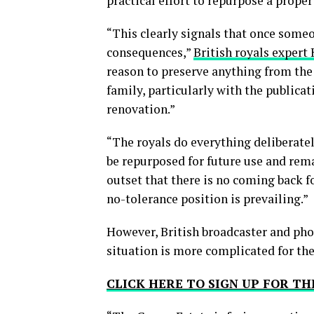
practical effort to repurpose a proper
“This clearly signals that once some
consequences,”
British royals expert
reason to preserve anything from the 
family, particularly with the publicati
renovation.”
“The royals do everything deliberatel
be repurposed for future use and rema
outset that there is no coming back fo
no-tolerance position is prevailing.”
However, British broadcaster and ph
situation is more complicated for the
CLICK HERE TO SIGN UP FOR 