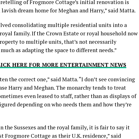
 retelling of Frogmore Cottage’s initial renovation is
 a lavish dream home for Meghan and Harry,” said Matta.
olved consolidating multiple residential units into a
 royal family. If the Crown Estate or royal household now
property to multiple units, that’s not necessarily
uch as adapting the space to different needs.”
CLICK HERE FOR MORE ENTERTAINMENT NEWS
en the correct one,” said Matta. “I don’t see convincing
erase Harry and Meghan. The monarchy tends to treat
ometimes even leased to staff, rather than as displays of
figured depending on who needs them and how they’re
 the Sussexes and the royal family, it is fair to say it
 Frogmore Cottage as their U.K. residence,” said