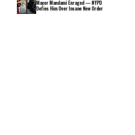
Mayor Mandami Enraged — NYPD
Defies Him Over Insane New Order