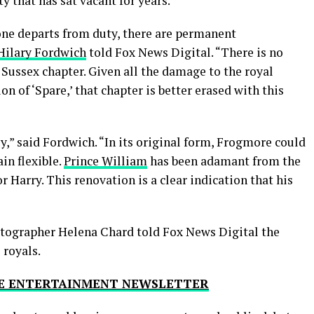
ty that has sat vacant for years.
one departs from duty, there are permanent
 Hilary Fordwich
told Fox News Digital. “There is no
Sussex chapter. Given all the damage to the royal
on of ‘Spare,’ that chapter is better erased with this
y,” said Fordwich. “In its original form, Frogmore could
in flexible.
Prince William
has been adamant from the
r Harry. This renovation is a clear indication that his
otographer Helena Chard told Fox News Digital the
 royals.
THE ENTERTAINMENT NEWSLETTER