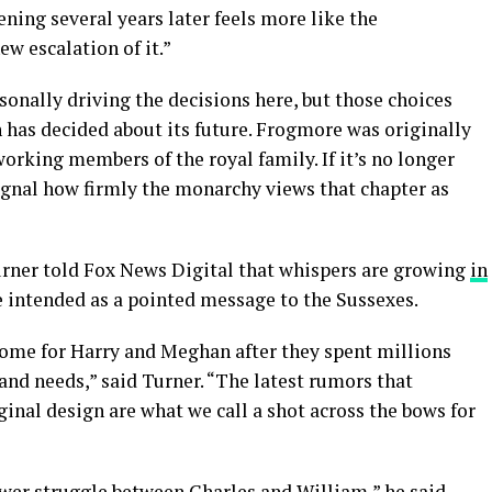
ing several years later feels more like the
ew escalation of it.”
sonally driving the decisions here, but those choices
on has decided about its future. Frogmore was originally
orking members of the royal family. If it’s no longer
signal how firmly the monarchy views that chapter as
Turner told Fox News Digital that whispers are growing
in
e intended as a pointed message to the Sussexes.
ome for Harry and Meghan after they spent millions
 and needs,” said Turner. “The latest rumors that
ginal design are what we call a shot across the bows for
power struggle between Charles and William,” he said.