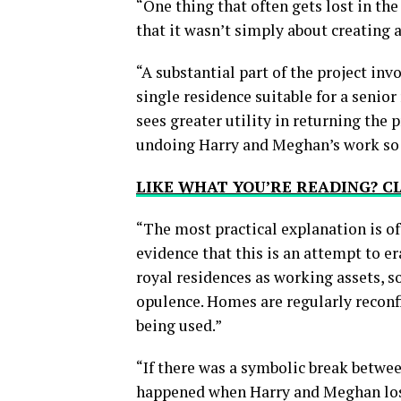
“One thing that often gets lost in the
that it wasn’t simply about creating
“A substantial part of the project inv
single residence suitable for a senior
sees greater utility in returning the 
undoing Harry and Meghan’s work so m
LIKE WHAT YOU’RE READING? 
“The most practical explanation is oft
evidence that this is an attempt to 
royal residences as working assets, s
opulence. Homes are regularly recon
being used.”
“If there was a symbolic break between
happened when Harry and Meghan lost