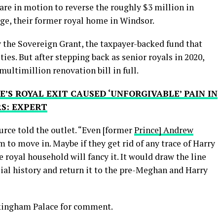
are in motion to reverse the roughly $3 million in
e, their former royal home in Windsor.
 the Sovereign Grant, the taxpayer-backed fund that
ties. But after stepping back as senior royals in 2020,
multimillion renovation bill in full.
S ROYAL EXIT CAUSED ‘UNFORGIVABLE’ PAIN IN
RS: EXPERT
ource told the outlet. “Even [former
Prince] Andrew
 to move in. Maybe if they get rid of any trace of Harry
royal household will fancy it. It would draw the line
al history and return it to the pre-Meghan and Harry
ckingham Palace for comment.