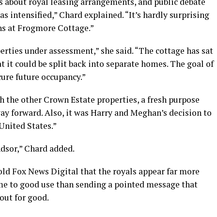
s about royal leasing arrangements, and public debate
as intensified,” Chard explained. “It’s hardly surprising
ons at Frogmore Cottage.”
rties under assessment,” she said. “The cottage has sat
t it could be split back into separate homes. The goal of
cure future occupancy.”
 the other Crown Estate properties, a fresh purpose
 way forward. Also, it was Harry and Meghan’s decision to
 United States.”
dsor,” Chard added.
 Fox News Digital that the royals appear far more
e to good use than sending a pointed message that
out for good.