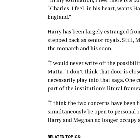
“Charles, I feel, in his heart, wants 
England.”
Harry has been largely estranged fro
stepped back as senior royals. Still, 
the monarch and his soon.
“I would never write off the possibil
Matta. “I don’t think that door is cl
necessarily play into that saga. One c
part of the institution’s literal fram
“I think the two concerns have been f
simultaneously be open to personal r
Harry and Meghan no longer occupy a 
RELATED TOPICS: