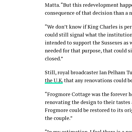
Matta. “But this redevelopment happen
consequence of that decision than a n
“We don’t know if King Charles is per
could still signal what the instituti
intended to support the Sussexes as w
needed for that purpose, that could 
closed.”
Still, royal broadcaster Ian Pelham 
the U.K.
that any renovations could b
“Frogmore Cottage was the forever h
renovating the design to their tastes
Frogmore could be restored to its ori
the couple.”
“In my estimation, I feel there is a 