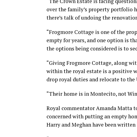
“The Crown Estate is facing question
over the family’s property portfolio h
there’s talk of undoing the renovati
“Frogmore Cottage is one of the prope
empty for years, and one option is tha
the options being considered is to se
“Giving Frogmore Cottage, along with
within the royal estate is a positive
drop royal duties and relocate to the
“Their home is in Montecito, not Win
Royal commentator Amanda Matta told
concerned with putting an empty hom
Harry and Meghan have been written 