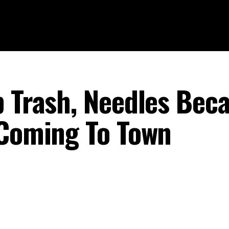
p Trash, Needles Bec
 Coming To Town