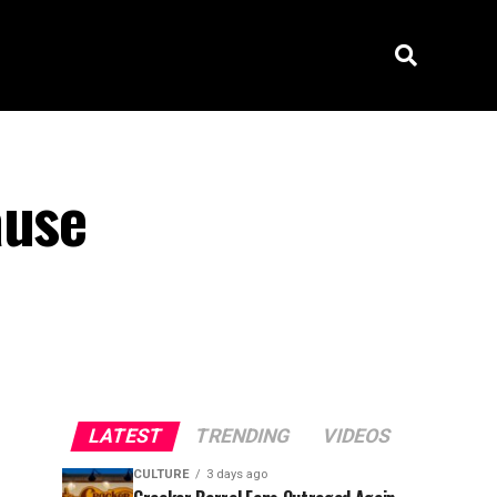
ause
LATEST
TRENDING
VIDEOS
CULTURE
3 days ago