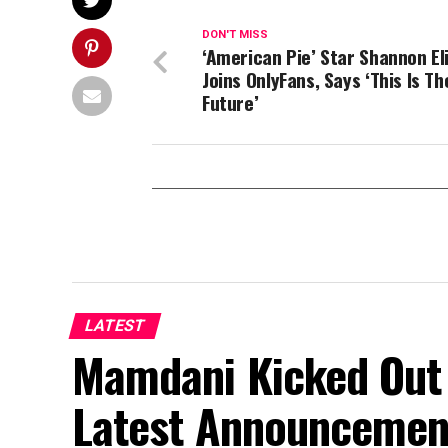
DON'T MISS
‘American Pie’ Star Shannon El
Joins OnlyFans, Says ‘This Is Th
Future’
LATEST
Mamdani Kicked Out 
Latest Announcemen