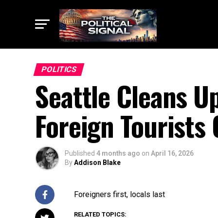
POLITICS
Seattle Cleans U
Foreign Tourists
Published
4 months ago
on
April 16, 2026
By
Addison Blake
Foreigners first, locals last
RELATED TOPICS: