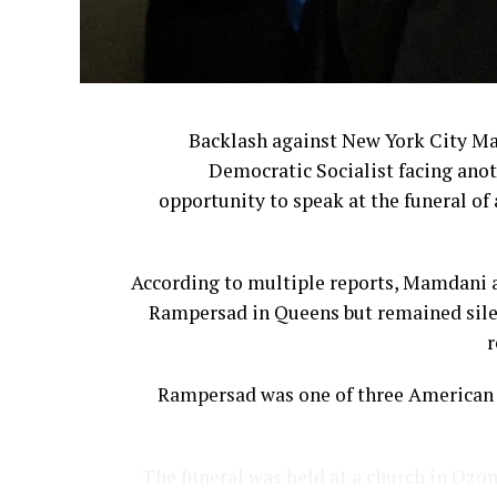
Backlash against New York City M
Democratic Socialist facing anot
opportunity to speak at the funeral of 
According to multiple reports, Mamdani a
Rampersad in Queens but remained silen
r
Rampersad was one of three American s
The funeral was held at a church in Ozon