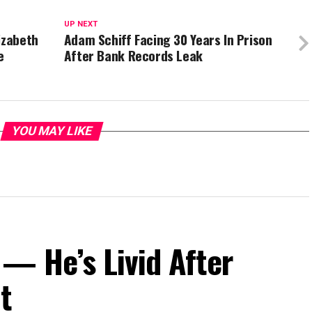
UP NEXT
izabeth
Adam Schiff Facing 30 Years In Prison
e
After Bank Records Leak
YOU MAY LIKE
— He’s Livid After
t