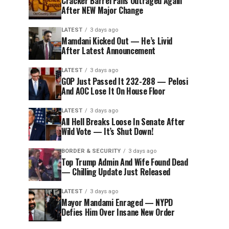
Cracker Barrel Fans Outraged Again
After NEW Major Change
LATEST
3 days ago
Mamdani Kicked Out — He’s Livid
After Latest Announcement
LATEST
3 days ago
GOP Just Passed It 232-288 — Pelosi
And AOC Lose It On House Floor
LATEST
3 days ago
All Hell Breaks Loose In Senate After
Wild Vote — It’s Shut Down!
BORDER & SECURITY
3 days ago
Top Trump Admin And Wife Found Dead
— Chilling Update Just Released
LATEST
3 days ago
Mayor Mandami Enraged — NYPD
Defies Him Over Insane New Order