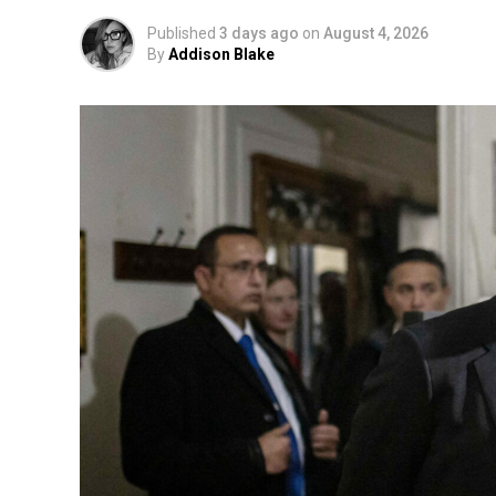
Published
3 days ago
on
August 4, 2026
By
Addison Blake