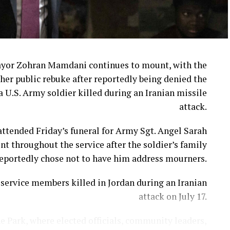
ayor Zohran Mamdani continues to mount, with the
her public rebuke after reportedly being denied the
a U.S. Army soldier killed during an Iranian missile
attack.
ttended Friday’s funeral for Army Sgt. Angel Sarah
t throughout the service after the soldier’s family
eportedly chose not to have him address mourners.
ervice members killed in Jordan during an Iranian
attack on July 17.
e Park, where elected officials, community leaders,