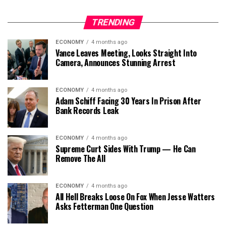
TRENDING
ECONOMY
4 months ago
Vance Leaves Meeting, Looks Straight Into
Camera, Announces Stunning Arrest
ECONOMY
4 months ago
Adam Schiff Facing 30 Years In Prison After
Bank Records Leak
ECONOMY
4 months ago
Supreme Curt Sides With Trump — He Can
Remove The All
ECONOMY
4 months ago
All Hell Breaks Loose On Fox When Jesse Watters
Asks Fetterman One Question