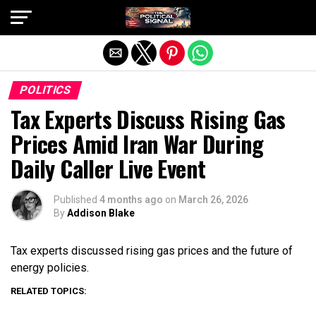
Exit mobile version
POLITICS
Tax Experts Discuss Rising Gas
Prices Amid Iran War During
Daily Caller Live Event
Published
4 months ago
on
March 26, 2026
By
Addison Blake
Tax experts discussed rising gas prices and the future of
energy policies.
RELATED TOPICS: