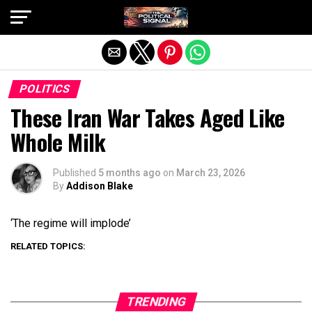
Exit mobile version
POLITICS
These Iran War Takes Aged Like
Whole Milk
Published
5 months ago
on
March 23, 2026
By
Addison Blake
‘The regime will implode’
RELATED TOPICS:
TRENDING