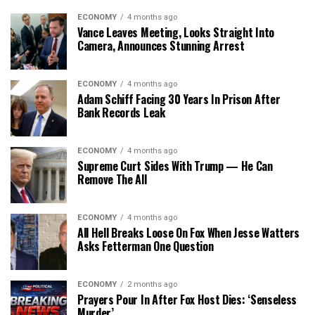
ECONOMY
4 months ago
Vance Leaves Meeting, Looks Straight Into
Camera, Announces Stunning Arrest
ECONOMY
4 months ago
Adam Schiff Facing 30 Years In Prison After
Bank Records Leak
ECONOMY
4 months ago
Supreme Curt Sides With Trump — He Can
Remove The All
ECONOMY
4 months ago
All Hell Breaks Loose On Fox When Jesse Watters
Asks Fetterman One Question
ECONOMY
2 months ago
Prayers Pour In After Fox Host Dies: ‘Senseless
Murder’