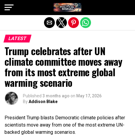
Exit mobile version
LATEST
Trump celebrates after UN
climate committee moves away
from its most extreme global
warming scenario
Published
3 months ago
on
May 17, 2026
By
Addison Blake
President Trump blasts Democratic climate policies after
scientists move away from one of the most extreme UN-
backed global warming scenarios.