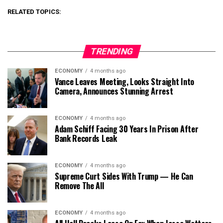
RELATED TOPICS:
TRENDING
ECONOMY
4 months ago
Vance Leaves Meeting, Looks Straight Into
Camera, Announces Stunning Arrest
ECONOMY
4 months ago
Adam Schiff Facing 30 Years In Prison After
Bank Records Leak
ECONOMY
4 months ago
Supreme Curt Sides With Trump — He Can
Remove The All
ECONOMY
4 months ago