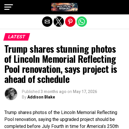
Exit mobile version
LATEST
Trump shares stunning photos
of Lincoln Memorial Reflecting
Pool renovation, says project is
ahead of schedule
Published
3 months ago
on
May 17, 2026
By
Addison Blake
Trump shares photos of the Lincoln Memorial Reflecting
Pool renovation, saying the upgraded project should be
completed before July Fourth in time for America’s 250th