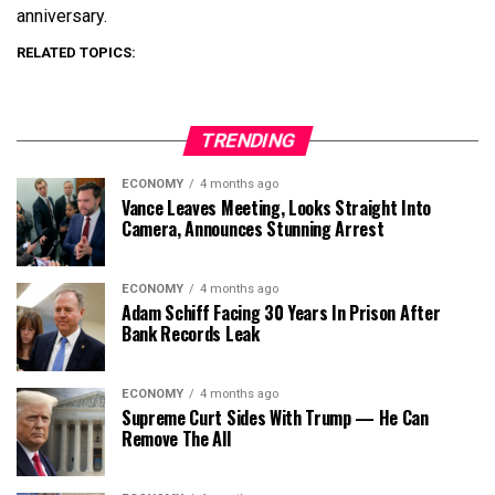
anniversary.
RELATED TOPICS:
TRENDING
ECONOMY
4 months ago
Vance Leaves Meeting, Looks Straight Into
Camera, Announces Stunning Arrest
ECONOMY
4 months ago
Adam Schiff Facing 30 Years In Prison After
Bank Records Leak
ECONOMY
4 months ago
Supreme Curt Sides With Trump — He Can
Remove The All