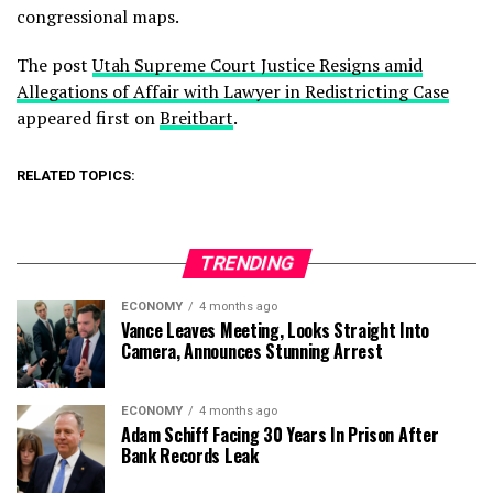
congressional maps.
The post
Utah Supreme Court Justice Resigns amid
Allegations of Affair with Lawyer in Redistricting Case
appeared first on
Breitbart
.
RELATED TOPICS:
TRENDING
ECONOMY
4 months ago
Vance Leaves Meeting, Looks Straight Into
Camera, Announces Stunning Arrest
ECONOMY
4 months ago
Adam Schiff Facing 30 Years In Prison After
Bank Records Leak