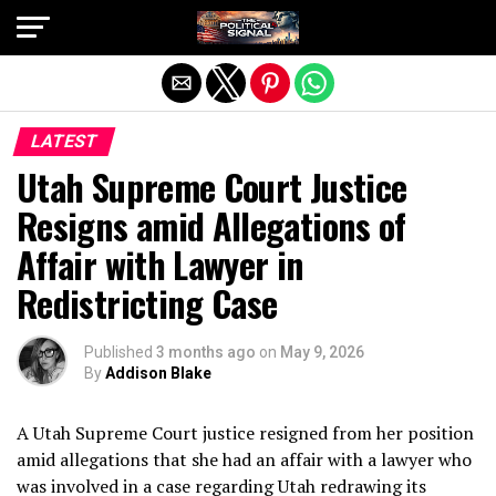
Exit mobile version
LATEST
Utah Supreme Court Justice
Resigns amid Allegations of
Affair with Lawyer in
Redistricting Case
Published
3 months ago
on
May 9, 2026
By
Addison Blake
A Utah Supreme Court justice resigned from her position
amid allegations that she had an affair with a lawyer who
was involved in a case regarding Utah redrawing its