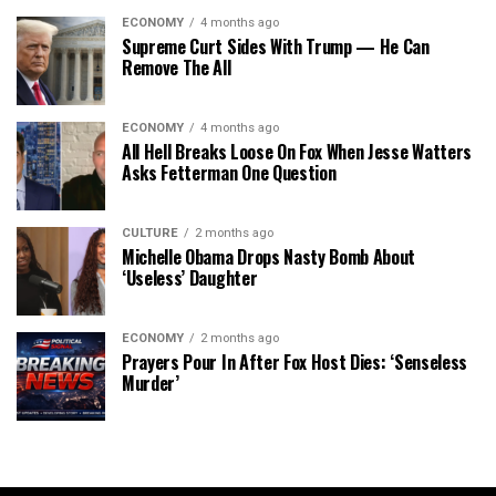
ECONOMY
4 months ago
Supreme Curt Sides With Trump — He Can
Remove The All
ECONOMY
4 months ago
All Hell Breaks Loose On Fox When Jesse Watters
Asks Fetterman One Question
CULTURE
2 months ago
Michelle Obama Drops Nasty Bomb About
‘Useless’ Daughter
ECONOMY
2 months ago
Prayers Pour In After Fox Host Dies: ‘Senseless
Murder’