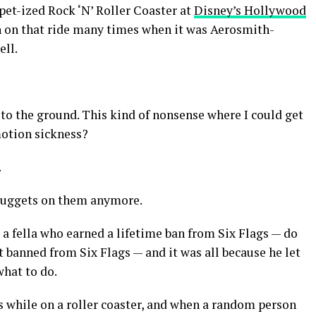
et-ized Rock ‘N’ Roller Coaster at
Disney’s Hollywood
en on that ride many times when it was Aerosmith-
ell.
w to the ground. This kind of nonsense where I could get
otion sickness?
.
cNuggets on them anymore.
t a fella who earned a lifetime ban from Six Flags — do
t banned from Six Flags — and it was all because he let
what to do.
 while on a roller coaster, and when a random person