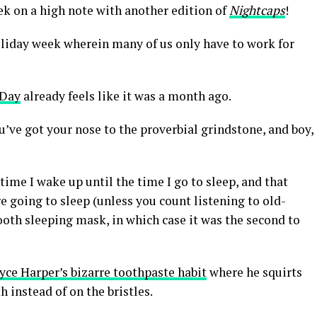
week on a high note with another edition of
Nightcaps
!
 holiday week wherein many of us only have to work for
 Day
already feels like it was a month ago.
’ve got your nose to the proverbial grindstone, and boy,
 time I wake up until the time I go to sleep, and that
re going to sleep (unless you count listening to old-
th sleeping mask, in which case it was the second to
yce Harper’s bizarre toothpaste habit
where he squirts
 instead of on the bristles.