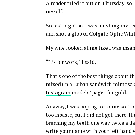
A reader tried it out on Thursday, so I
myself.
So last night, as I was brushing my te
and shot a glob of Colgate Optic Whi
My wife looked at me like I was insan
“It’s for work,” I said.
That’s one of the best things about thi
mixed up a Cuban sandwich mimosa at 
Instagram
models’ pages for gold.
Anyway, I was hoping for some sort of
toothpaste, but I did not get there. I
brushing my teeth one way twice a day 
write your name with your left hand 