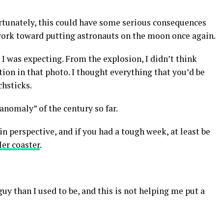
ortunately, this could have some serious consequences
ork toward putting astronauts on the moon once again.
s I was expecting. From the explosion, I didn’t think
tion in that photo. I thought everything that you’d be
chsticks.
nomaly” of the century so far.
 in perspective, and if you had a tough week, at least be
ler coaster
.
guy than I used to be, and this is not helping me put a