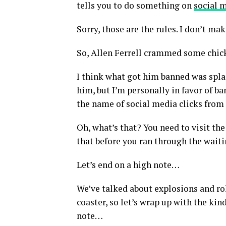
tells you to do something on
social 
Sorry, those are the rules. I don’t ma
So, Allen Ferrell crammed some chick
I think what got him banned was spla
him, but I’m personally in favor of
the name of social media clicks from 
Oh, what’s that? You need to visit t
that before you ran through the wait
Let’s end on a high note…
We’ve talked about explosions and rol
coaster, so let’s wrap up with the kin
note…