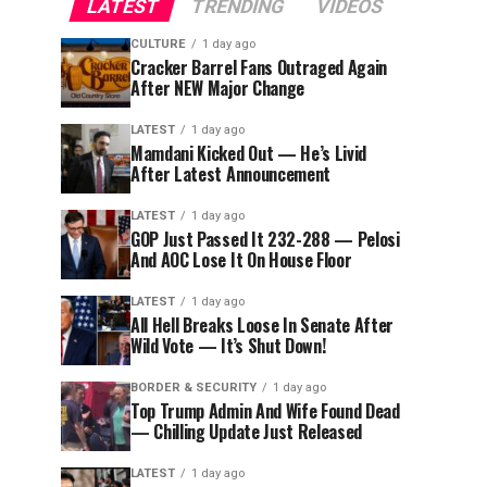
LATEST
TRENDING
VIDEOS
CULTURE
1 day ago
Cracker Barrel Fans Outraged Again
After NEW Major Change
LATEST
1 day ago
Mamdani Kicked Out — He’s Livid
After Latest Announcement
LATEST
1 day ago
GOP Just Passed It 232-288 — Pelosi
And AOC Lose It On House Floor
LATEST
1 day ago
All Hell Breaks Loose In Senate After
Wild Vote — It’s Shut Down!
BORDER & SECURITY
1 day ago
Top Trump Admin And Wife Found Dead
— Chilling Update Just Released
LATEST
1 day ago