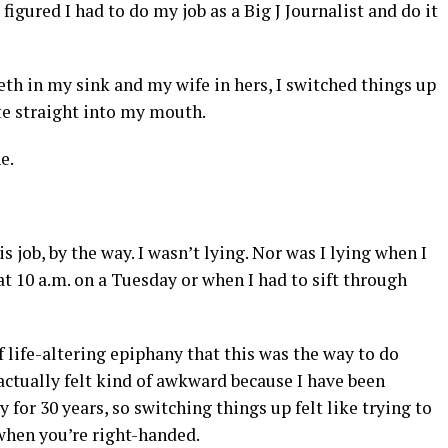
 figured I had to do my job as a Big J Journalist and do it
eth in my sink and my wife in hers, I switched things up
te straight into my mouth.
e.
s job, by the way. I wasn’t lying. Nor was I lying when I
10 a.m. on a Tuesday or when I had to sift through
 life-altering epiphany that this was the way to do
t actually felt kind of awkward because I have been
for 30 years, so switching things up felt like trying to
when you’re right-handed.