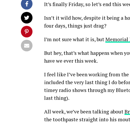
It’s finally Friday, so let’s end this 
Isn’t it wild how, despite it being a
four days, things just drag?
I’m not sure what it is, but
Memorial
But hey, that’s what happens when you
have we ever this week.
I feel like I’ve been working from the
included the very last thing I do befo
timey radio shows through my Bluetoo
last thing).
All week, we’ve been talking about
Br
the toothpaste straight into his mouth