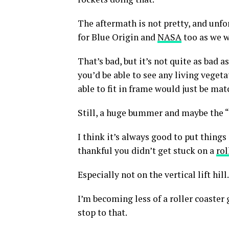
The aftermath is not pretty, and unf
for Blue Origin and
NASA
too as we w
That’s bad, but it’s not quite as bad a
you’d be able to see any living vegeta
able to fit in frame would just be mat
Still, a huge bummer and maybe the “a
I think it’s always good to put things
thankful you didn’t get stuck on a
rol
Especially not on the vertical lift hill.
I’m becoming less of a roller coaster 
stop to that.