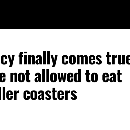
y finally comes true
re not allowed to eat
ler coasters