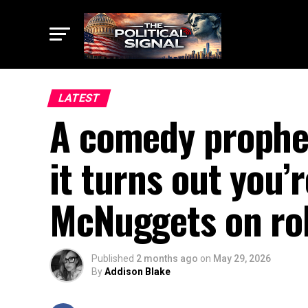
LATEST
A comedy prophec
it turns out you’
McNuggets on rol
Published
2 months ago
on
May 29, 2026
By
Addison Blake