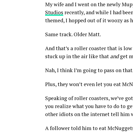
My wife and I went on the newly Mupp
Studios
recently, and while I had be
themed, I hopped out of it woozy as h
Same track. Older Matt.
And that’s a roller coaster that is lo
stuck up in the air like that
and
get m
Nah, I think I’m going to pass on that
Plus, they won’t even let you eat M
Speaking of roller coasters, we’ve go
you realize what you have to do to ge
other idiots on the internet tell him 
A follower told him to eat McNuggets