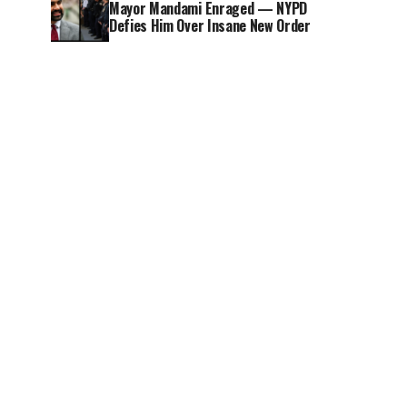
Mayor Mandami Enraged — NYPD
Defies Him Over Insane New Order