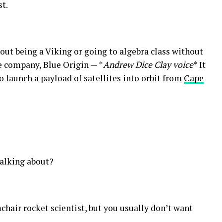
st.
out being a Viking or going to algebra class without
ce company, Blue Origin — *
Andrew Dice Clay voice
* It
 launch a payload of satellites into orbit from
Cape
talking about?
chair rocket scientist, but you usually don’t want