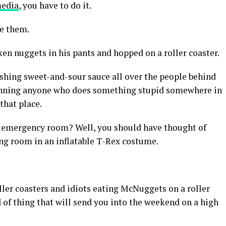
media
, you have to do it.
ke them.
en nuggets in his pants and hopped on a roller coaster.
shing sweet-and-sour sauce all over the people behind
 banning anyone who does something stupid somewhere in
that place.
he emergency room? Well, you should have thought of
ing room in an inflatable T-Rex costume.
ler coasters and idiots eating McNuggets on a roller
d of thing that will send you into the weekend on a high