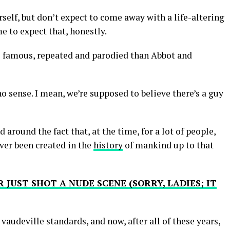
elf, but don’t expect to come away with a life-altering
 to expect that, honestly.
e famous, repeated and parodied than Abbot and
 no sense. I mean, we’re supposed to believe there’s a guy
d around the fact that, at the time, for a lot of people,
ever been created in the
history
of mankind up to that
 JUST SHOT A NUDE SCENE (SORRY, LADIES; IT
y vaudeville standards, and now, after all of these years,