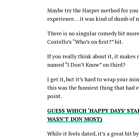
Maybe try the Harper method for yours
experience… it was kind of dumb of me
There is no singular comedy bit mor
Costello’s “Who’s on first?” bit.
If you really think about it, it makes
named “I Don’t Know” on third?
I get it, but it’s hard to wrap your min
this was the funniest thing that had 
point.
GUESS WHICH ‘HAPPY DAYS’ STAR
WASN’T DON MOST)
While it feels dated, it’s a great bit b