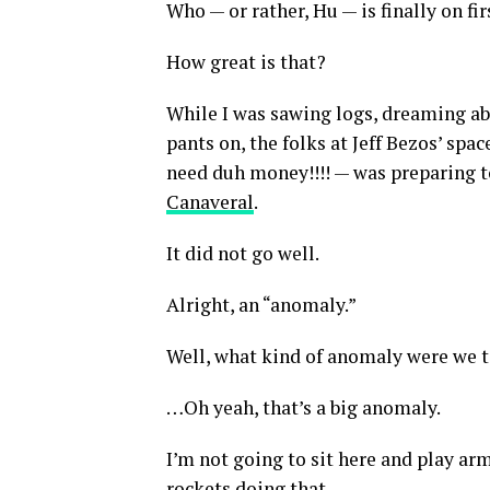
Who — or rather, Hu — is finally on fir
How great is that?
While I was sawing logs, dreaming ab
pants on, the folks at Jeff Bezos’ spa
need duh money!!!! — was preparing to
Canaveral
.
It did not go well.
Alright, an “anomaly.”
Well, what kind of anomaly were we 
…Oh yeah, that’s a big anomaly.
I’m not going to sit here and play arm
rockets doing that.