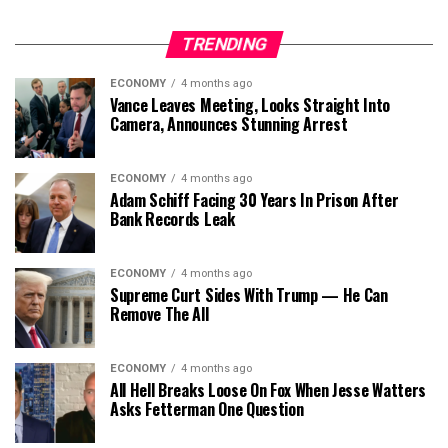
TRENDING
ECONOMY
4 months ago
Vance Leaves Meeting, Looks Straight Into
Camera, Announces Stunning Arrest
ECONOMY
4 months ago
Adam Schiff Facing 30 Years In Prison After
Bank Records Leak
ECONOMY
4 months ago
Supreme Curt Sides With Trump — He Can
Remove The All
ECONOMY
4 months ago
All Hell Breaks Loose On Fox When Jesse Watters
Asks Fetterman One Question