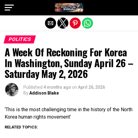
Exit mobile version
POLITICS
A Week Of Reckoning For Korea
In Washington, Sunday April 26 –
Saturday May 2, 2026
Published
4 months ago
on
April 26, 2026
By
Addison Blake
‘This is the most challenging time in the history of the North
Korea human rights movement’
RELATED TOPICS: