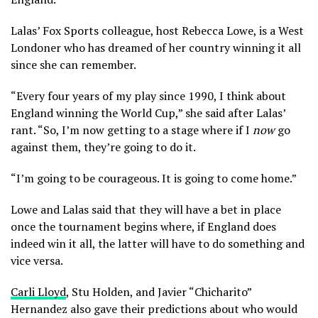
Lalas’ Fox Sports colleague, host Rebecca Lowe, is a West
Londoner who has dreamed of her country winning it all
since she can remember.
“Every four years of my play since 1990, I think about
England winning the World Cup,” she said after Lalas’
rant. “So, I’m now getting to a stage where if I
now
go
against them, they’re going to do it.
“I’m going to be courageous. It is going to come home.”
Lowe and Lalas said that they will have a bet in place
once the tournament begins where, if England does
indeed win it all, the latter will have to do something and
vice versa.
Carli Lloyd
, Stu Holden, and Javier “Chicharito”
Hernandez also gave their predictions about who would