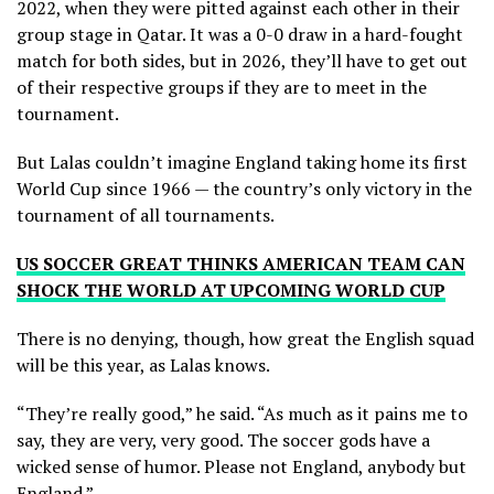
2022, when they were pitted against each other in their
group stage in Qatar. It was a 0-0 draw in a hard-fought
match for both sides, but in 2026, they’ll have to get out
of their respective groups if they are to meet in the
tournament.
But Lalas couldn’t imagine England taking home its first
World Cup since 1966 — the country’s only victory in the
tournament of all tournaments.
US SOCCER GREAT THINKS AMERICAN TEAM CAN
SHOCK THE WORLD AT UPCOMING WORLD CUP
There is no denying, though, how great the English squad
will be this year, as Lalas knows.
“They’re really good,” he said. “As much as it pains me to
say, they are very, very good. The soccer gods have a
wicked sense of humor. Please not England, anybody but
England.”