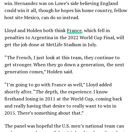
win. Hernandez was on Lowe’s side believing England
could win it all, though he hopes his home country, fellow
host site Mexico, can do so instead.
Lloyd and Holden both think
France
, which fell in
penalties to Argentina in the 2022 World Cup Final, will
get the job done at MetLife Stadium in July.
“The French, I just look at this team, they continue to
get stronger. When they go down a generation, the next
generation comes,” Holden said.
“I’m going to go with France as well,” Lloyd added
shortly after. “The depth, the experience. I know
firsthand losing in 2011 at the World Cup, coming back
and really having that desire to really want to win in
2015. There’s something about that.”
The panel was hopeful the U.S. men’s national team can