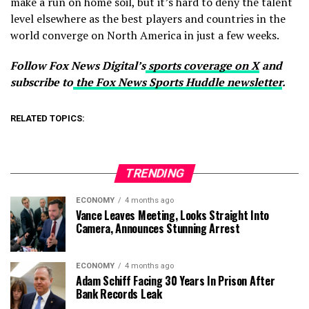
make a run on home soil, but it’s hard to deny the talent
level elsewhere as the best players and countries in the
world converge on North America in just a few weeks.
Follow Fox News Digital’s
sports coverage on X
and
subscribe to
the Fox News Sports Huddle newsletter
.
RELATED TOPICS:
TRENDING
ECONOMY
4 months ago
Vance Leaves Meeting, Looks Straight Into
Camera, Announces Stunning Arrest
ECONOMY
4 months ago
Adam Schiff Facing 30 Years In Prison After
Bank Records Leak