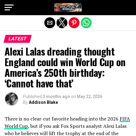
Exit mobile version
LATEST
Alexi Lalas dreading thought
England could win World Cup on
America’s 250th birthday:
‘Cannot have that’
Published
3 months ago
on
May 22, 2026
By
Addison Blake
There is no clear-cut favorite heading into the 2026
FIFA
World Cup
, but if you ask Fox Sports analyst Alexi Lalas
who he believes will lift the trophy at the end of the