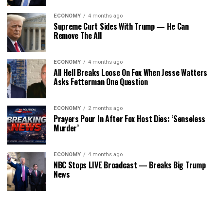
ECONOMY
4 months ago
Supreme Curt Sides With Trump — He Can
Remove The All
ECONOMY
4 months ago
All Hell Breaks Loose On Fox When Jesse Watters
Asks Fetterman One Question
ECONOMY
2 months ago
Prayers Pour In After Fox Host Dies: ‘Senseless
Murder’
ECONOMY
4 months ago
NBC Stops LIVE Broadcast — Breaks Big Trump
News