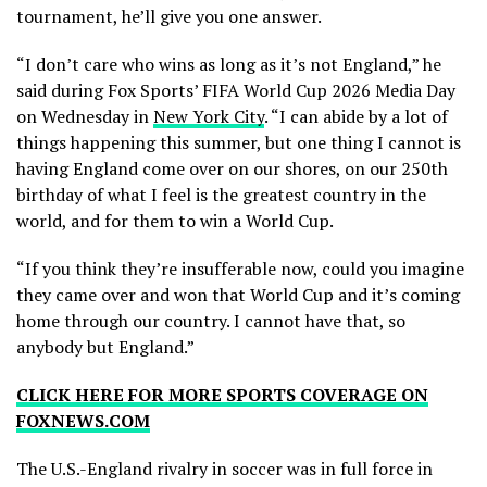
tournament, he’ll give you one answer.
“I don’t care who wins as long as it’s not England,” he
said during Fox Sports’ FIFA World Cup 2026 Media Day
on Wednesday in
New York City
. “I can abide by a lot of
things happening this summer, but one thing I cannot is
having England come over on our shores, on our 250th
birthday of what I feel is the greatest country in the
world, and for them to win a World Cup.
“If you think they’re insufferable now, could you imagine
they came over and won that World Cup and it’s coming
home through our country. I cannot have that, so
anybody but England.”
CLICK HERE FOR MORE SPORTS COVERAGE ON
FOXNEWS.COM
The U.S.-England rivalry in soccer was in full force in