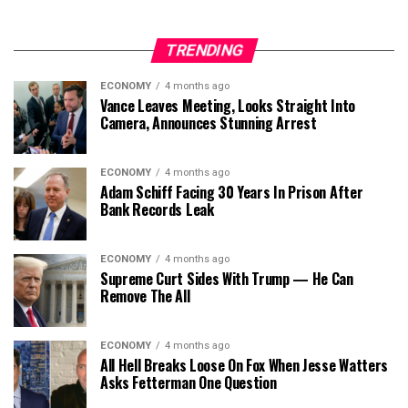
TRENDING
ECONOMY
4 months ago
Vance Leaves Meeting, Looks Straight Into
Camera, Announces Stunning Arrest
ECONOMY
4 months ago
Adam Schiff Facing 30 Years In Prison After
Bank Records Leak
ECONOMY
4 months ago
Supreme Curt Sides With Trump — He Can
Remove The All
ECONOMY
4 months ago
All Hell Breaks Loose On Fox When Jesse Watters
Asks Fetterman One Question