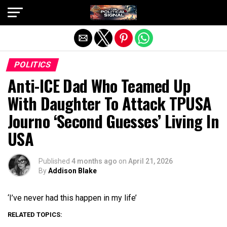
Exit mobile version
POLITICS
Anti-ICE Dad Who Teamed Up
With Daughter To Attack TPUSA
Journo ‘Second Guesses’ Living In
USA
Published
4 months ago
on
April 21, 2026
By
Addison Blake
‘I’ve never had this happen in my life’
RELATED TOPICS: