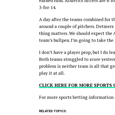
earned runs. Athletics hitters are 8-f
3-for-14.
A day after the teams combined for t
around a couple of pitchers. Detmers i
thing matters. We should expect the A
team’s bullpen. I’m going to take the
I don’t have a player prop, but I do le
Both teams struggled to score yesterda
problem is neither team is all that gre
play it at all.
CLICK HERE FOR MORE SPORTS
For more
sports betting
information 
RELATED TOPICS: