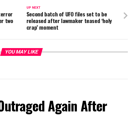
UP NEXT
terror
Second batch of UFO files set to be
er two
released after lawmaker teased ‘holy
crap’ moment
YOU MAY LIKE
Outraged Again After