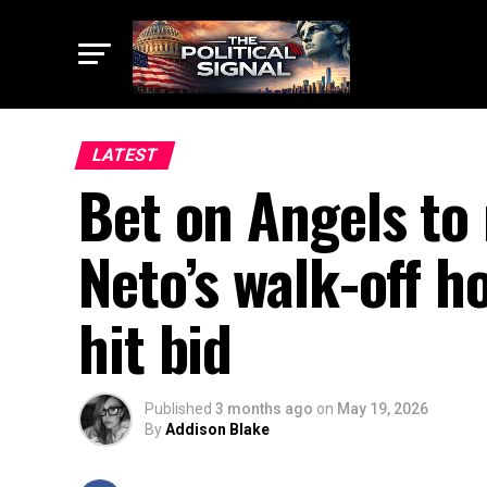
LATEST
Bet on Angels to
Neto’s walk-off h
hit bid
Published
3 months ago
on
May 19, 2026
By
Addison Blake