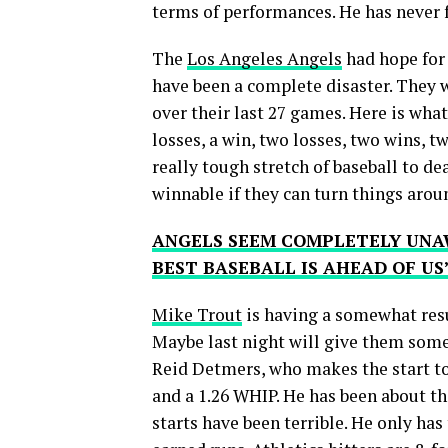
terms of performances. He has never f
The
Los Angeles Angels
had hope for 
have been a complete disaster. They w
over their last 27 games. Here is what
losses, a win, two losses, two wins, t
really tough stretch of baseball to dea
winnable if they can turn things arou
ANGELS SEEM COMPLETELY UNA
BEST BASEBALL IS AHEAD OF US
Mike Trout
is having a somewhat resur
Maybe last night will give them so
Reid Detmers, who makes the start ton
and a 1.26 WHIP. He has been about th
starts have been terrible. He only ha