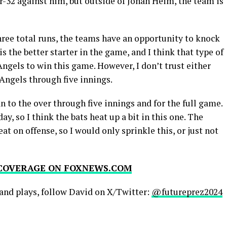
or-32 against him, but outside of Jonah Heim, the team is
hree total runs, the teams have an opportunity to knock
s the better starter in the game, and I think that type of
ngels to win this game. However, I don’t trust either
 Angels through five innings.
an to the over through five innings and for the full game.
y, so I think the bats heat up a bit in this one. The
at on offense, so I would only sprinkle this, or just not
 COVERAGE ON
FOXNEWS.COM
and plays, follow David on X/Twitter:
@futureprez2024