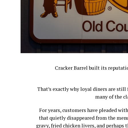
Cracker Barrel built its reputat
That’s exactly why loyal diners are stil
many of the cl
For years, customers have pleaded with
that quietly disappeared from the menu
gravy, fried chicken livers, and perhap