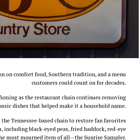
ion on comfort food, Southern tradition, and a menu
customers could count on for decades.
l fuming as the restaurant chain continues removing
assic dishes that helped make it a household name.
 the Tennessee-based chain to restore fan favorites
, including black-eyed peas, fried haddock, red-eye
s the most mourned item of all—the Sunrise Sampler.