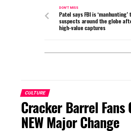
DON'T MISS
Patel says FBI is ‘manhunting’ 
suspects around the globe aft
high-value captures
CULTURE
Cracker Barrel Fans 
NEW Major Change