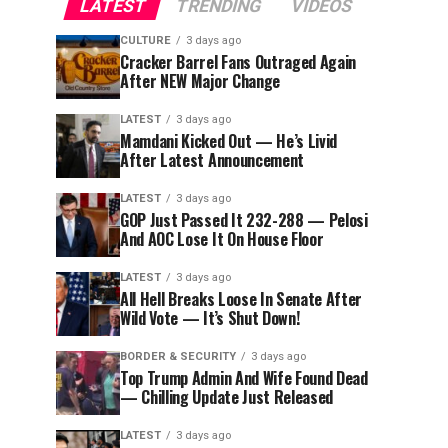
LATEST
TRENDING
VIDEOS
CULTURE
3 days ago
Cracker Barrel Fans Outraged Again
After NEW Major Change
LATEST
3 days ago
Mamdani Kicked Out — He’s Livid
After Latest Announcement
LATEST
3 days ago
GOP Just Passed It 232-288 — Pelosi
And AOC Lose It On House Floor
LATEST
3 days ago
All Hell Breaks Loose In Senate After
Wild Vote — It’s Shut Down!
BORDER & SECURITY
3 days ago
Top Trump Admin And Wife Found Dead
— Chilling Update Just Released
LATEST
3 days ago