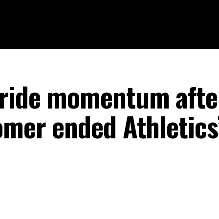
 ride momentum afte
omer ended Athletics