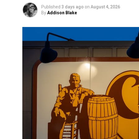
Published
3 days ago
on
August 4, 2026
By
Addison Blake