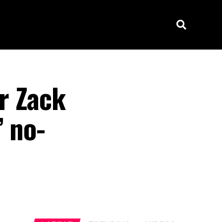
r Zack
’ no-