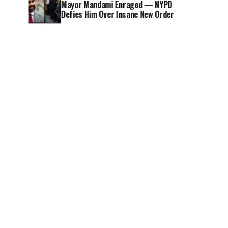
Mayor Mandami Enraged — NYPD
Defies Him Over Insane New Order