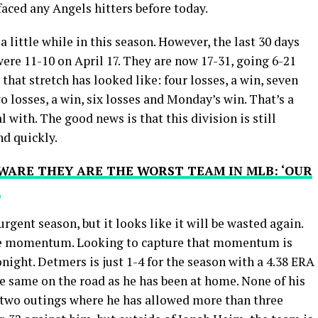
aced any Angels hitters before today.
a little while in this season. However, the last 30 days
ere 11-10 on April 17. They are now 17-31, going 6-21
 that stretch has looked like: four losses, a win, seven
wo losses, a win, six losses and Monday’s win. That’s a
l with. The good news is that this division is still
nd quickly.
WARE THEY ARE THE WORST TEAM IN MLB: ‘OUR
’
gent season, but it looks like it will be wasted again.
me momentum. Looking to capture that momentum is
ight. Detmers is just 1-4 for the season with a 4.38 ERA
e same on the road as he has been at home. None of his
s two outings where he has allowed more than three