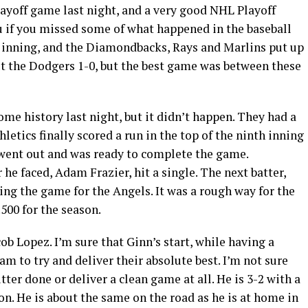
layoff game last night, and a very good NHL Playoff
u if you missed some of what happened in the baseball
 inning, and the Diamondbacks, Rays and Marlins put up
ut the Dodgers 1-0, but the best game was between these
me history last night, but it didn’t happen. They had a
hletics finally scored a run in the top of the ninth inning
went out and was ready to complete the game.
 he faced, Adam Frazier, hit a single. The next batter,
ng the game for the Angels. It was a rough way for the
500 for the season.
cob Lopez. I’m sure that Ginn’s start, while having a
m to try and deliver their absolute best. I’m not sure
tter done or deliver a clean game at all. He is 3-2 with a
on. He is about the same on the road as he is at home in