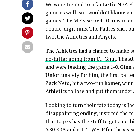
We were treated to a fantastic NBA P
game as well, so I wouldn’t blame yo
games. The Mets scored 10 runs in an
double-digit runs. The Padres shut o
two, the Athletics and Angels.
The Athletics had a chance to make so
no-hitter going from J.T. Ginn
. The At
and were leading the game 1-0. Ginn 
Unfortunately for him, the first batter
Zack Neto, hit a two-run homer, winni
Athletics to lose and put them under .
Looking to turn their fate today is Ja
disappointing ending, inspired the tea
that Lopez has the stuff to get a no-hi
5.80 ERA and a 1.71 WHIP for the seas