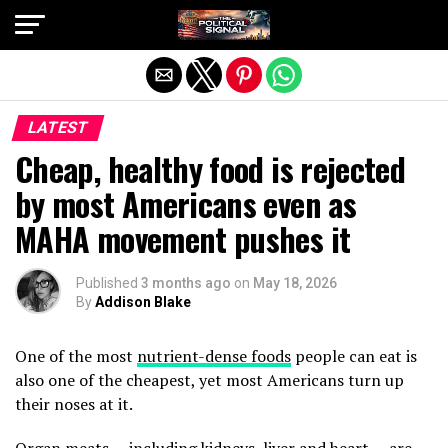
Exit mobile version
LATEST
Cheap, healthy food is rejected
by most Americans even as
MAHA movement pushes it
Published
3 months ago
on
May 18, 2026
By
Addison Blake
One of the most
nutrient-dense foods
people can eat is
also one of the cheapest, yet most Americans turn up
their noses at it.