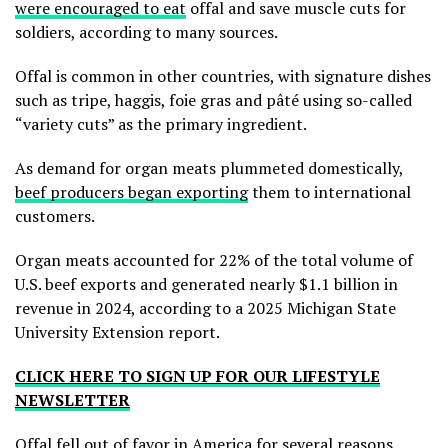
were encouraged to eat
offal and save muscle cuts for
soldiers, according to many sources.
Offal is common in other countries, with signature dishes
such as tripe, haggis, foie gras and pâté using so-called
“variety cuts” as the primary ingredient.
As demand for organ meats plummeted domestically,
beef producers began exporting
them to international
customers.
Organ meats accounted for 22% of the total volume of
U.S. beef exports and generated nearly $1.1 billion in
revenue in 2024, according to a 2025 Michigan State
University Extension report.
CLICK HERE TO SIGN UP FOR OUR LIFESTYLE
NEWSLETTER
Offal fell out of favor in America for several reasons,