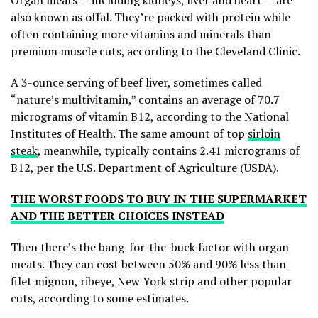
Organ meats — including kidneys, liver and heart — are
also known as offal. They’re packed with protein while
often containing more vitamins and minerals than
premium muscle cuts, according to the Cleveland Clinic.
A 3-ounce serving of beef liver, sometimes called
“nature’s multivitamin,” contains an average of 70.7
micrograms of vitamin B12, according to the National
Institutes of Health. The same amount of top
sirloin
steak
, meanwhile, typically contains 2.41 micrograms of
B12, per the U.S. Department of Agriculture (USDA).
THE WORST FOODS TO BUY IN THE SUPERMARKET
AND THE BETTER CHOICES INSTEAD
Then there’s the bang-for-the-buck factor with organ
meats. They can cost between 50% and 90% less than
filet mignon, ribeye, New York strip and other popular
cuts, according to some estimates.