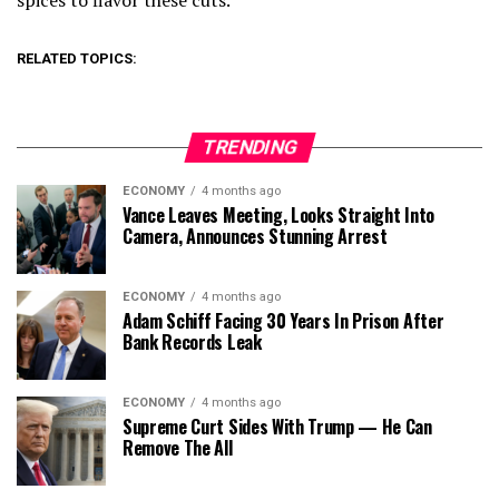
spices to flavor these cuts.”
RELATED TOPICS:
TRENDING
ECONOMY
4 months ago
Vance Leaves Meeting, Looks Straight Into
Camera, Announces Stunning Arrest
ECONOMY
4 months ago
Adam Schiff Facing 30 Years In Prison After
Bank Records Leak
ECONOMY
4 months ago
Supreme Curt Sides With Trump — He Can
Remove The All