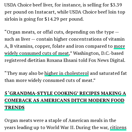
USDA Choice beef liver, for instance, is selling for $3.39
per pound on Instacart, while USDA Choice beef loin top
sirloin is going for $14.29 per pound.
“Organ meats, or offal cuts, depending on the type —
such as liver — contain higher concentrations of vitamin
A, B vitamins, copper, folate and iron compared to
more
widely consumed cuts of meat
,” Washington, D.C.-based
registered dietitian Roxana Ehsani told Fox News Digital.
“They may also be
higher in cholesterol
and saturated fat
than more widely consumed cuts of meat.”
5 ‘GRANDMA-STYLE COOKING’ RECIPES MAKING A
COMEBACK AS AMERICANS DITCH MODERN FOOD
TRENDS
Organ meats were a staple of American meals in the
years leading up to World War II. During the war,
citizens