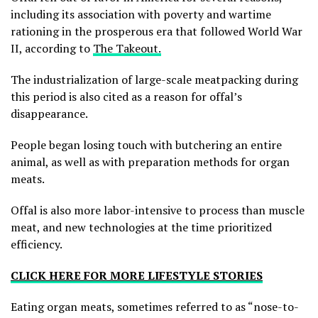
including its association with poverty and wartime
rationing in the prosperous era that followed World War
II, according to
The Takeout.
The industrialization of large-scale meatpacking during
this period is also cited as a reason for offal’s
disappearance.
People began losing touch with butchering an entire
animal, as well as with preparation methods for organ
meats.
Offal is also more labor-intensive to process than muscle
meat, and new technologies at the time prioritized
efficiency.
CLICK HERE FOR MORE LIFESTYLE STORIES
Eating organ meats, sometimes referred to as “nose-to-