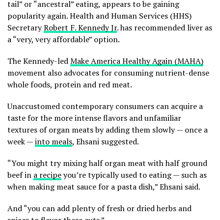
tail” or “ancestral” eating, appears to be gaining
popularity again. Health and Human Services (HHS)
Secretary
Robert F. Kennedy Jr
. has recommended liver as
a “very, very affordable” option.
The Kennedy-led
Make America Healthy Again (MAHA)
movement also advocates for consuming nutrient-dense
whole foods, protein and red meat.
Unaccustomed contemporary consumers can acquire a
taste for the more intense flavors and unfamiliar
textures of organ meats by adding them slowly — once a
week —
into meals
, Ehsani suggested.
“You might try mixing half organ meat with half ground
beef in
a recipe
you’re typically used to eating — such as
when making meat sauce for a pasta dish,” Ehsani said.
And “you can add plenty of fresh or dried herbs and