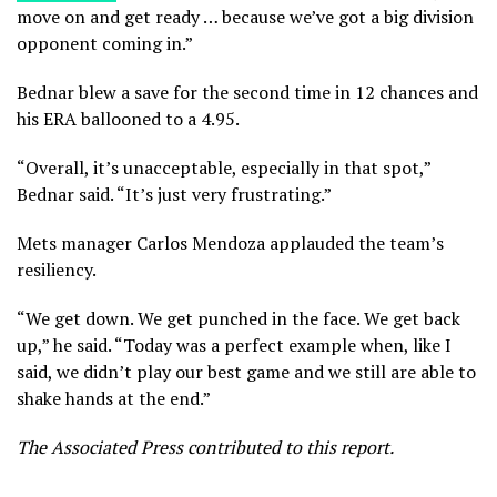
move on and get ready … because we’ve got a big division
opponent coming in.”
Bednar blew a save for the second time in 12 chances and
his ERA ballooned to a 4.95.
“Overall, it’s unacceptable, especially in that spot,”
Bednar said. “It’s just very frustrating.”
Mets manager Carlos Mendoza applauded the team’s
resiliency.
“We get down. We get punched in the face. We get back
up,” he said. “Today was a perfect example when, like I
said, we didn’t play our best game and we still are able to
shake hands at the end.”
The Associated Press contributed to this report.