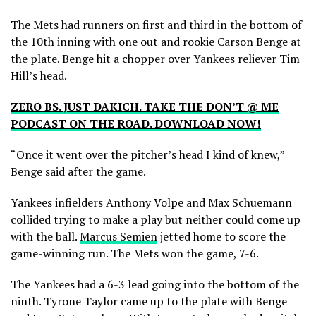
The Mets had runners on first and third in the bottom of
the 10th inning with one out and rookie Carson Benge at
the plate. Benge hit a chopper over Yankees reliever Tim
Hill’s head.
ZERO BS. JUST DAKICH. TAKE THE DON’T @ ME
PODCAST ON THE ROAD. DOWNLOAD NOW!
“Once it went over the pitcher’s head I kind of knew,”
Benge said after the game.
Yankees infielders Anthony Volpe and Max Schuemann
collided trying to make a play but neither could come up
with the ball.
Marcus Semien
jetted home to score the
game-winning run. The Mets won the game, 7-6.
The Yankees had a 6-3 lead going into the bottom of the
ninth. Tyrone Taylor came up to the plate with Benge