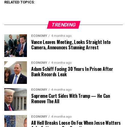
RELATED TOPICS:
TRENDING
ECONOMY
4 months ago
Vance Leaves Meeting, Looks Straight Into
Camera, Announces Stunning Arrest
ECONOMY
4 months ago
Adam Schiff Facing 30 Years In Prison After
Bank Records Leak
ECONOMY
4 months ago
Supreme Curt Sides With Trump — He Can
Remove The All
ECONOMY
4 months ago
All Hell Breaks Loose On Fox When Jesse Watters