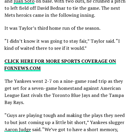
and
Juan Soto
on base. With two outs, he crushed a pitch
to left field off David Bednar to tie the game. The next
Mets heroics came in the following inning.
It was Taylor’s third home run of the season.
“I didn’t know it was going to stay fair,” Taylor said. “I
kind of waited there to see if it would.”
CLICK HERE FOR MORE SPORTS COVERAGE ON
FOXNEWS.COM
The Yankees went 2-7 on a nine-game road trip as they
get set for a seven-game homestand against American
League East rivals the Toronto Blue Jays and the Tampa
Bay Rays.
“Guys are playing tough and making the plays they need
to but just coming up a little bit short,” Yankees slugger
Aaron Judge
said. “We’ve got to have a short memory,