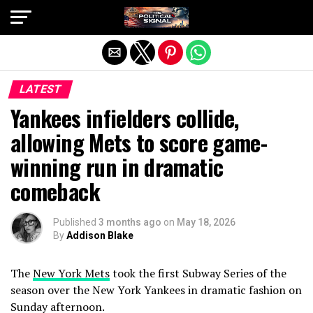
Exit mobile version
LATEST
Yankees infielders collide,
allowing Mets to score game-
winning run in dramatic
comeback
Published
3 months ago
on
May 18, 2026
By
Addison Blake
The
New York Mets
took the first Subway Series of the
season over the New York Yankees in dramatic fashion on
Sunday afternoon.