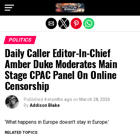
Exit mobile version
POLITICS
Daily Caller Editor-In-Chief
Amber Duke Moderates Main
Stage CPAC Panel On Online
Censorship
Published
4 months ago
on
March 28, 2026
By
Addison Blake
‘What happens in Europe doesn’t stay in Europe.’
RELATED TOPICS: