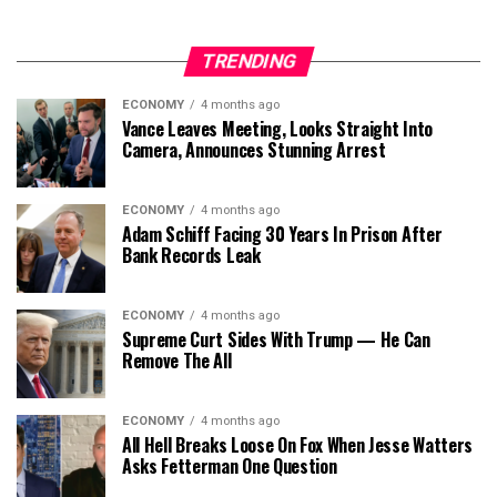
TRENDING
ECONOMY
4 months ago
Vance Leaves Meeting, Looks Straight Into
Camera, Announces Stunning Arrest
ECONOMY
4 months ago
Adam Schiff Facing 30 Years In Prison After
Bank Records Leak
ECONOMY
4 months ago
Supreme Curt Sides With Trump — He Can
Remove The All
ECONOMY
4 months ago
All Hell Breaks Loose On Fox When Jesse Watters
Asks Fetterman One Question