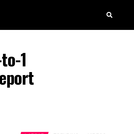
to-1
eport