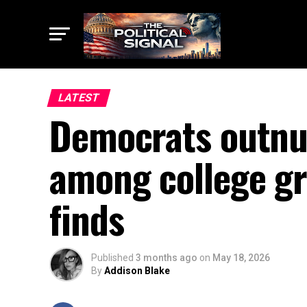
LATEST
Democrats outnu
among college gr
finds
Published
3 months ago
on
May 18, 2026
By
Addison Blake