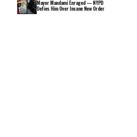
Mayor Mandami Enraged — NYPD
Defies Him Over Insane New Order