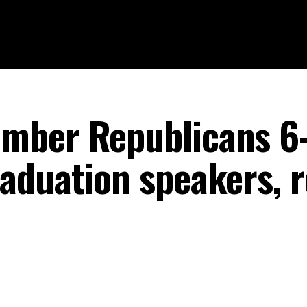
mber Republicans 6-
aduation speakers, r