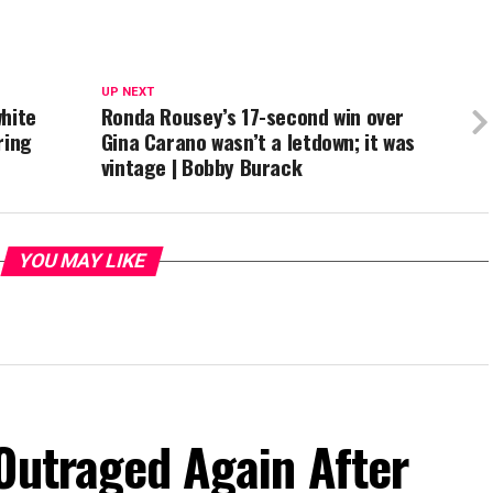
UP NEXT
white
Ronda Rousey’s 17-second win over
ring
Gina Carano wasn’t a letdown; it was
vintage | Bobby Burack
YOU MAY LIKE
Outraged Again After