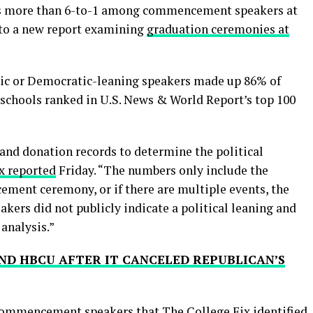
 more than 6-to-1 among commencement speakers at
g to a new report examining
graduation ceremonies at
ic or Democratic-leaning speakers made up 86% of
chools ranked in U.S. News & World Report’s top 100
and donation records to determine the political
x reported
Friday. “The numbers only include the
ment ceremony, or if there are multiple events, the
ers did not publicly indicate a political leaning and
 analysis.”
ND HBCU AFTER IT CANCELED REPUBLICAN’S
 commencement speakers that The College Fix identified