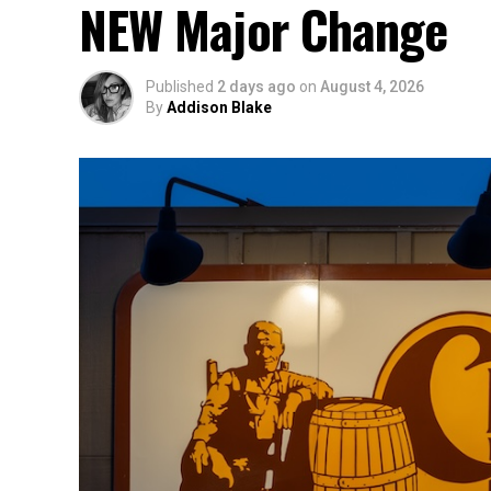
NEW Major Change
Published
2 days ago
on
August 4, 2026
By
Addison Blake