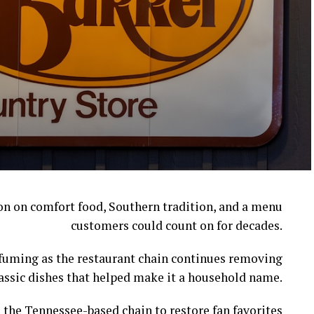
ion on comfort food, Southern tradition, and a menu
customers could count on for decades.
l fuming as the restaurant chain continues removing
assic dishes that helped make it a household name.
 the Tennessee-based chain to restore fan favorites