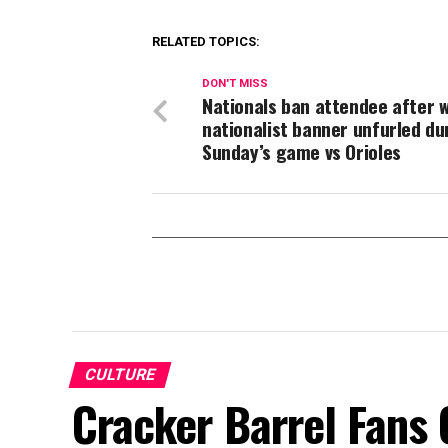
RELATED TOPICS:
DON'T MISS
Nationals ban attendee after 
nationalist banner unfurled du
Sunday’s game vs Orioles
CULTURE
Cracker Barrel Fans 