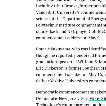
include Arthur Brooks, former presid
Vanderbilt University’s commencemen
science at the Department of Energy
Polytechnic Institute commencement 
quarterback and NFL player Colt McCo
commencement address on May 9.
Francis Fukuyama, who was identified
though he reportedly endorsed forme
graduation speaker at William & Ma
Eric Dickerson, a former Southern M
commencement speaker on May 16, an
deliver Yeshiva University’s commen
Democratic commencement speakers th
Democratic New Jersey Gov.
Mikie Sh
Technology’s commencement address