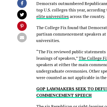
Democrats outnumbered Republicans
top U.S. colleges this year, accordin
elite universities
across the country.
The College Fix found that Democrat
partisan commencement speakers at s
universities.
“The Fix reviewed public statements 
leanings of speakers,”
The College Fi
speakers at either the main commence
undergraduate ceremonies. Other speak
were counted as not applicable in the
GOP LAWMAKERS SEEK TO DEFU
COMMENCEMENT SPEECH
The six Republican or right-leaning