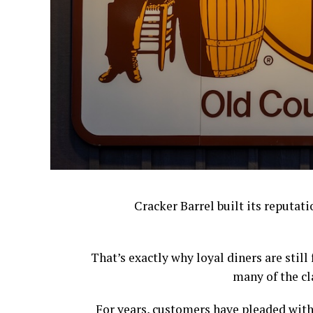
Cracker Barrel built its reputat
That’s exactly why loyal diners are stil
many of the cl
For years, customers have pleaded with