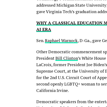
addressed Michigan State University;
gave Virginia Tech’s graduation addr
WHY A CLASSICAL EDUCATION M
AI ERA
Sen.
Raphael Warnock
, D-Ga., gave 
Other Democratic commencement spea
President
Bill Clinton
’s White House 
LaCroix, former President Joe Biden
Supreme Court, at the University of I
for the 2nd U.S. Circuit Court of Appe
second openly LGBTQ+ woman to serve 
California Irvine.
Democratic speakers from the enterta