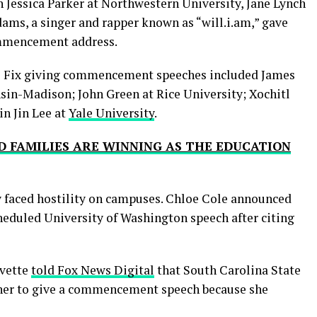
 Jessica Parker at Northwestern University, Jane Lynch
ams, a singer and rapper known as “will.i.am,” gave
commencement address.
he Fix giving commencement speeches included James
nsin-Madison; John Green at Rice University; Xochitl
n Jin Lee at
Yale University
.
D FAMILIES ARE WINNING AS THE EDUCATION
y faced hostility on campuses. Chloe Cole announced
heduled University of Washington speech after citing
Evette
told Fox News Digital
that South Carolina State
r her to give a commencement speech because she