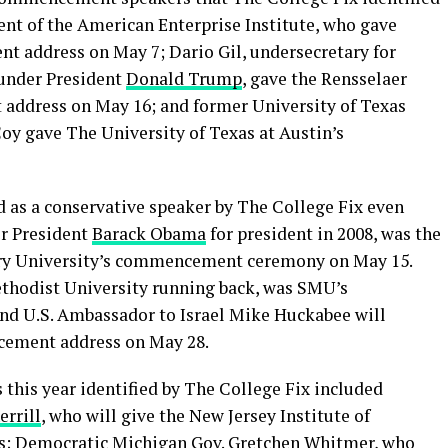
ent of the American Enterprise Institute, who gave
t address on May 7; Dario Gil, undersecretary for
 under President
Donald Trump
, gave the Rensselaer
address on May 16; and former University of Texas
y gave The University of Texas at Austin’s
 as a conservative speaker by The College Fix even
r President
Barack Obama
for president in 2008, was the
ry University’s commencement ceremony on May 15.
ethodist University running back, was SMU’s
d U.S. Ambassador to Israel Mike Huckabee will
cement address on May 28.
is year identified by The College Fix included
errill
, who will give the New Jersey Institute of
; Democratic Michigan Gov. Gretchen Whitmer, who