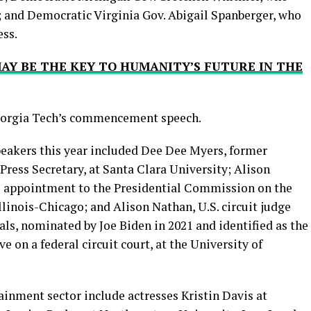
 and Democratic Virginia Gov. Abigail Spanberger, who
ess.
AY BE THE KEY TO HUMANITY’S FUTURE IN THE
Georgia Tech’s commencement speech.
kers this year included Dee Dee Myers, former
Press Secretary, at Santa Clara University; Alison
’s appointment to the Presidential Commission on the
llinois-Chicago; and Alison Nathan, U.S. circuit judge
als, nominated by Joe Biden in 2021 and identified as the
on a federal circuit court, at the University of
inment sector include actresses Kristin Davis at