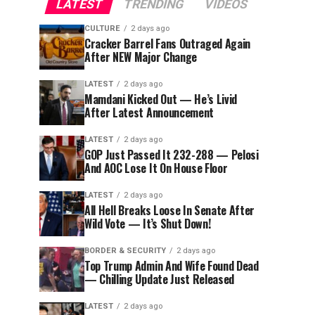
LATEST
TRENDING
VIDEOS
CULTURE
2 days ago
Cracker Barrel Fans Outraged Again
After NEW Major Change
LATEST
2 days ago
Mamdani Kicked Out — He’s Livid
After Latest Announcement
LATEST
2 days ago
GOP Just Passed It 232-288 — Pelosi
And AOC Lose It On House Floor
LATEST
2 days ago
All Hell Breaks Loose In Senate After
Wild Vote — It’s Shut Down!
BORDER & SECURITY
2 days ago
Top Trump Admin And Wife Found Dead
— Chilling Update Just Released
LATEST
2 days ago