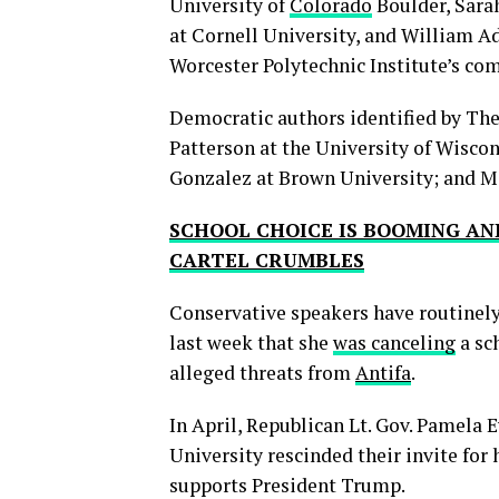
University of
Colorado
Boulder, Sarah
at Cornell University, and William Ad
Worcester Polytechnic Institute’s 
Democratic authors identified by T
Patterson at the University of Wisco
Gonzalez at Brown University; and Mi
SCHOOL CHOICE IS BOOMING AN
CARTEL CRUMBLES
Conservative speakers have routinel
last week that she
was canceling
a sc
alleged threats from
Antifa
.
In April, Republican Lt. Gov. Pamela 
University rescinded their invite fo
supports President Trump.