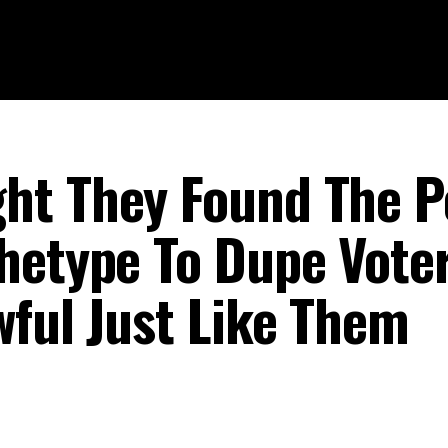
ht They Found The P
hetype To Dupe Voter
wful Just Like Them