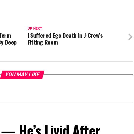
UP NEXT
-Term
I Suffered Ego Death In J-Crew’s
By Deep
Fitting Room
YOU MAY LIKE
— He’s Livid After