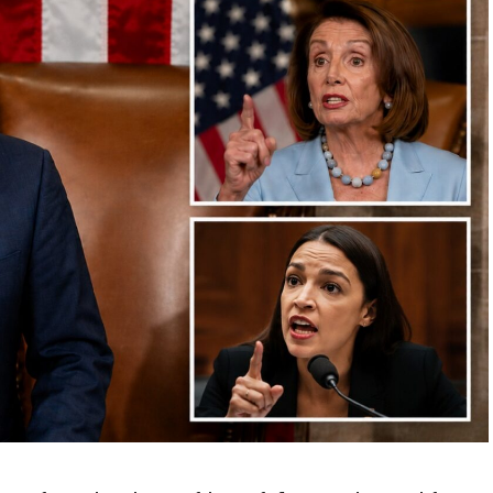
ws waiting for her: birthdays, ordinary mornings,
 spent with her loved ones,” his remarks continued.
at we could have ours — so that we could stand here
today, safe and protected,” he was to say.
id address those gathered and offered an emotional
tribute to the fallen soldier.
oman from a distance, I feel like she could be one of
my daughters,” Hochul said.
sidents Block Association President Sam Esposito,
r., and Queens Borough President Donovan Richards.
Sgt. Angel Sarah Rampersad, 28, of Ozone Park, New
n enemy attack at Muwaffaq Salti Air Base in Jordan.