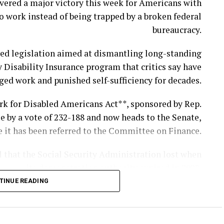
vered a major victory this week for Americans with
o work instead of being trapped by a broken federal
and two fellow service members were killed while
bureaucracy.
gainst Iranian ballistic missile and drone attacks.
ved legislation aimed at dismantling long-standing
ied as 1st Lt. Tyler James Feehan, 25, of Ewa Beach,
y Disability Insurance program that critics say have
and Pvt. Isabella Gonzales, 19, of Carrollton, Texas.
ged work and punished self-sufficiency for decades.
ordan in support of Operation Inherent Resolve, the
rk for Disabled Americans Act**, sponsored by Rep.
ernational mission to combat ISIS in Iraq and Syria.
e by a vote of 232-188 and now heads to the Senate,
alion, 57th Air Defense Artillery Regiment, 52d Air
 it has been referred to the Committee on Finance.
 Army Air and Missile Defense Command in Ansbach,
l that the Social Security Administration lost when
Germany.
its demonstration authority expired in 2022.
Support Specialist, according to the Department of
TINUE READING
n be authorized to test practical reforms under the
War.
 program through Dec. 31, 2030, with demonstration
ld the newspaper the mayor appeared visibly upset
projects continuing through the end of 2031.