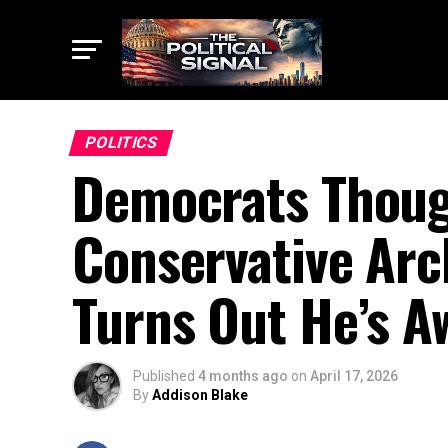
POLITICS
Democrats Thoug
Conservative Arc
Turns Out He’s A
Published
4 months ago
on
April 17, 2026
By
Addison Blake