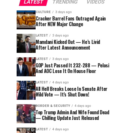
LATEST
TRENDING
VIDEOS
CULTURE
3 days ago
Cracker Barrel Fans Outraged Again
After NEW Major Change
LATEST
3 days ago
Mamdani Kicked Out — He’s Livid
After Latest Announcement
LATEST
3 days ago
GOP Just Passed It 232-288 — Pelosi
And AOC Lose It On House Floor
LATEST
4 days ago
All Hell Breaks Loose In Senate After
Wild Vote — It’s Shut Down!
BORDER & SECURITY
4 days ago
Top Trump Admin And Wife Found Dead
— Chilling Update Just Released
LATEST
4 days ago