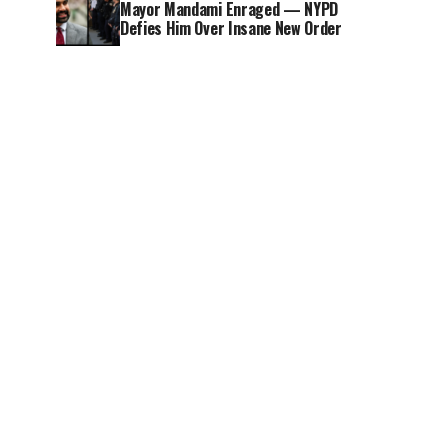
Mayor Mandami Enraged — NYPD
Defies Him Over Insane New Order