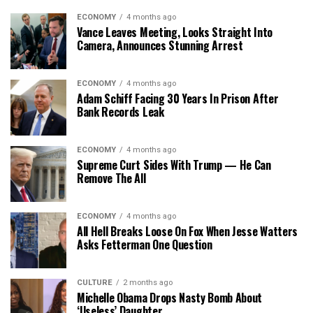
ECONOMY
4 months ago
Vance Leaves Meeting, Looks Straight Into
Camera, Announces Stunning Arrest
ECONOMY
4 months ago
Adam Schiff Facing 30 Years In Prison After
Bank Records Leak
ECONOMY
4 months ago
Supreme Curt Sides With Trump — He Can
Remove The All
ECONOMY
4 months ago
All Hell Breaks Loose On Fox When Jesse Watters
Asks Fetterman One Question
CULTURE
2 months ago
Michelle Obama Drops Nasty Bomb About
‘Useless’ Daughter