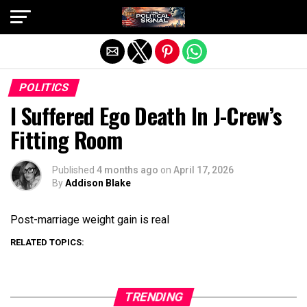
Exit mobile version
POLITICS
I Suffered Ego Death In J-Crew’s
Fitting Room
Published
4 months ago
on
April 17, 2026
By
Addison Blake
Post-marriage weight gain is real
RELATED TOPICS:
TRENDING