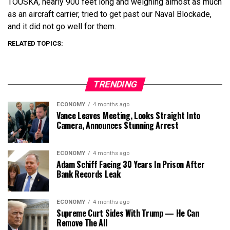
TOUSKA, nearly 900 feet long and weighing almost as much
as an aircraft carrier, tried to get past our Naval Blockade,
and it did not go well for them.
RELATED TOPICS:
TRENDING
ECONOMY
4 months ago
Vance Leaves Meeting, Looks Straight Into
Camera, Announces Stunning Arrest
ECONOMY
4 months ago
Adam Schiff Facing 30 Years In Prison After
Bank Records Leak
ECONOMY
4 months ago
Supreme Curt Sides With Trump — He Can
Remove The All