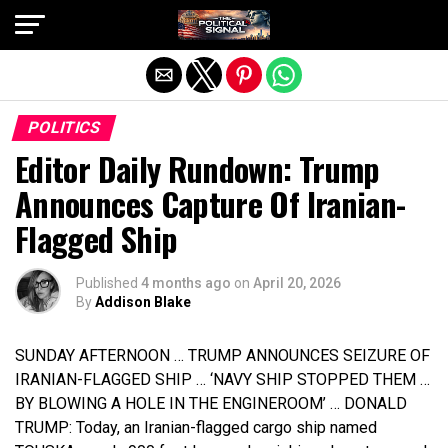
Exit mobile version
POLITICS
Editor Daily Rundown: Trump
Announces Capture Of Iranian-
Flagged Ship
Published
4 months ago
on
April 20, 2026
By
Addison Blake
SUNDAY AFTERNOON … TRUMP ANNOUNCES SEIZURE OF
IRANIAN-FLAGGED SHIP … ‘NAVY SHIP STOPPED THEM …
BY BLOWING A HOLE IN THE ENGINEROOM’ … DONALD
TRUMP: Today, an Iranian-flagged cargo ship named