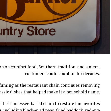
ion on comfort food, Southern tradition, and a menu
customers could count on for decades.
l fuming as the restaurant chain continues removing
assic dishes that helped make it a household name.
 the Tennessee-based chain to restore fan favorites
, including black-eyed peas, fried haddock, red-eye