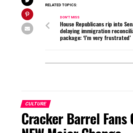
RELATED TOPICS:
DON'T MISS
House Republicans rip into Sen
delaying immigration reconcili
package: ‘I’m very frustrated’
CULTURE
Cracker Barrel Fans 