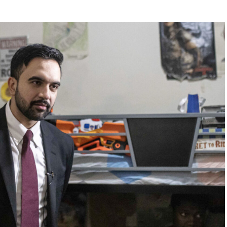
ouch from the Sunrise Sampler, you have to order it
 $25 for the same great meal,” he said. “Blasphemy!”
Digital reached out to Cracker Barrel for comment.
earing menu items comes after the company already
of backlash for attempting to modernize its image.
outrage among longtime customers after unveiling a
ant interiors that many believed stripped away the
rustic charm that had long defined the brand.
0 million overhaul across more than 660 locations,
s and a cleaner, less cluttered dining room design.
se following widespread criticism, but many loyal
customers say the damage had already been done.