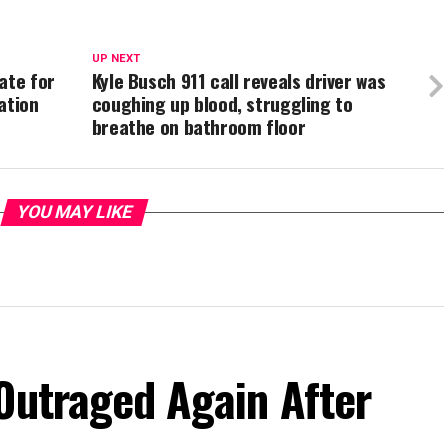
UP NEXT
ate for
Kyle Busch 911 call reveals driver was
ation
coughing up blood, struggling to
breathe on bathroom floor
YOU MAY LIKE
Outraged Again After