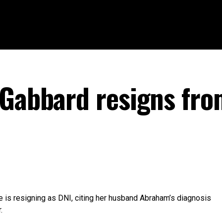
 Gabbard resigns fr
e is resigning as DNI, citing her husband Abraham’s diagnosis
.