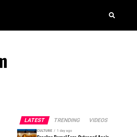
om
LATEST
TRENDING
VIDEOS
CULTURE
1 day ago