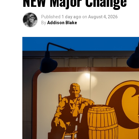
NEW Major Change
Published
1 day ago
on
August 4, 2026
By
Addison Blake