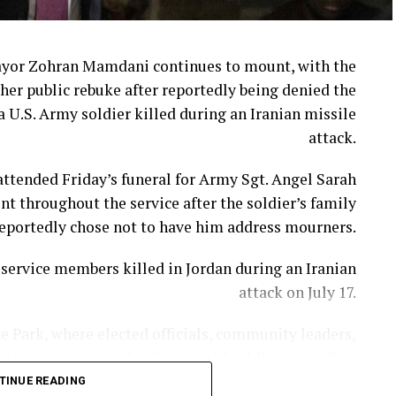
week when Cracker Barrel announced that CEO Julie
Masino will step down on Aug. 10.
ayor Zohran Mamdani continues to mount, with the
her public rebuke after reportedly being denied the
in’ Brands CEO David Deno is slated to take over.
a U.S. Army soldier killed during an Iranian missile
attack.
 extends far beyond a logo or a fresh coat of paint.
ttended Friday’s funeral for Army Sgt. Angel Sarah
adily chipped away at the very traditions that made
t throughout the service after the soldier’s family
stand apart from countless other restaurant chains.
eportedly chose not to have him address mourners.
imate the emotional attachment customers have to
ervice members killed in Jordan during an Iranian
longtime menu favorites.
attack on July 17.
People are “asking for comfort and nostalgia.”
e Park, where elected officials, community leaders,
hered to honor the 28-year-old soldier’s sacrifice.
matters. And when you remove popular items without
stomers’ expectations, you are bound to have upset
TINUE READING