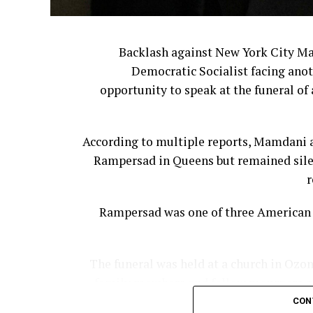
The leadership shakeup continued last 
Backlash against New York City M
Democratic Socialist facing anot
Former Bloom
opportunity to speak at the funeral of 
For many customers, however, the issue
According to multiple reports, Mamdani a
They believe corporate leadership has ste
Rampersad in Queens but remained silen
Cracker Barrel 
r
Cooper said companies often underest
Rampersad was one of three American s
The funeral was held at a church in Ozon
family members and fellow mourners gat
“The reality is that nostalgia 
controlling the narrative or managing cu
CON