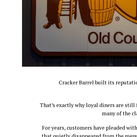
Cracker Barrel built its reputat
That’s exactly why loyal diners are stil
many of the cl
For years, customers have pleaded with
that quietly disappeared from the menu