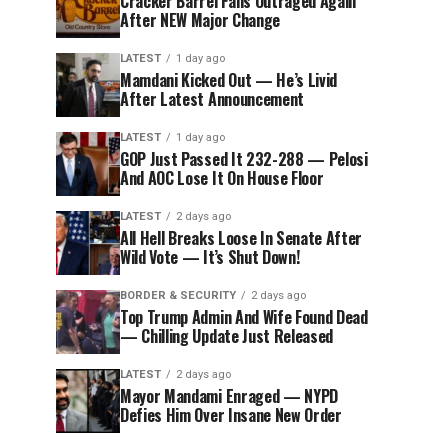
Cracker Barrel Fans Outraged Again
After NEW Major Change
LATEST
1 day ago
Mamdani Kicked Out — He’s Livid
After Latest Announcement
LATEST
1 day ago
GOP Just Passed It 232-288 — Pelosi
And AOC Lose It On House Floor
LATEST
2 days ago
All Hell Breaks Loose In Senate After
Wild Vote — It’s Shut Down!
BORDER & SECURITY
2 days ago
Top Trump Admin And Wife Found Dead
— Chilling Update Just Released
LATEST
2 days ago
Mayor Mandami Enraged — NYPD
Defies Him Over Insane New Order