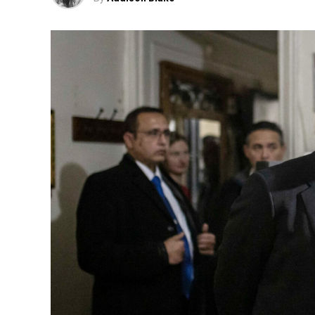
“Now, in order to get that same teaser t
all à la carte, which costs around
Fox News 
The growing frustration over disapp
faced a wave 
Last year, Cracker Barrel sparked 
redesigned logo and updated restaur
The changes were part of a sweeping $70
including menu revision
The company ultimately reversed cour