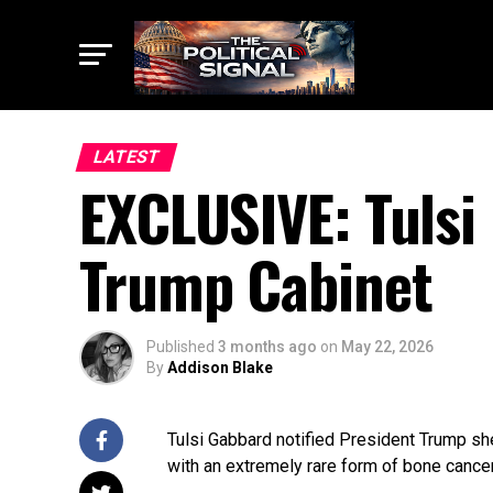
LATEST
EXCLUSIVE: Tulsi
Trump Cabinet
Published
3 months ago
on
May 22, 2026
By
Addison Blake
Tulsi Gabbard notified President Trump sh
with an extremely rare form of bone cancer