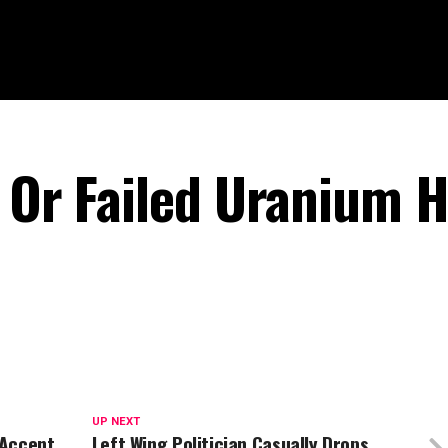
e Or Failed Uranium H
UP NEXT
 Accent
Left Wing Politician Casually Drops