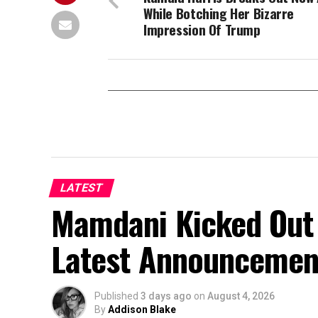
While Botching Her Bizarre
Impression Of Trump
LATEST
Mamdani Kicked Out 
Latest Announcemen
Published
3 days ago
on
August 4, 2026
By
Addison Blake