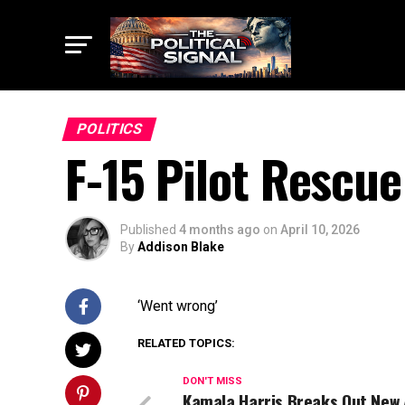
POLITICS
F-15 Pilot Rescu
Published
4 months ago
on
April 10, 2026
By
Addison Blake
‘Went wrong’
RELATED TOPICS:
DON'T MISS
Kamala Harris Breaks Out New