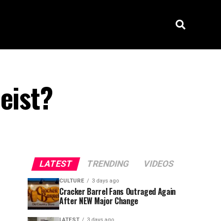
eist?
LATEST
TRENDING
VIDEOS
CULTURE
3 days ago
Cracker Barrel Fans Outraged Again
After NEW Major Change
LATEST
3 days ago