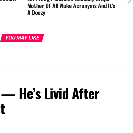
Mother Of All Woke Acronyms And It’s
A Doozy
YOU MAY LIKE
— He’s Livid After
t