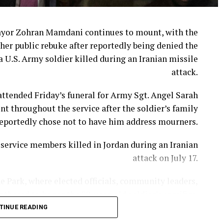
ayor Zohran Mamdani continues to mount, with the
her public rebuke after reportedly being denied the
a U.S. Army soldier killed during an Iranian missile
attack.
ttended Friday’s funeral for Army Sgt. Angel Sarah
t throughout the service after the soldier’s family
eportedly chose not to have him address mourners.
ervice members killed in Jordan during an Iranian
attack on July 17.
e Park, where elected officials, community leaders,
hered to honor the 28-year-old soldier’s sacrifice.
TINUE READING
ni appeared to review prepared remarks on an iPad