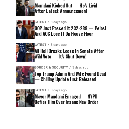
Mamdani Kicked Out — He’s Livid
After Latest Announcement
LATEST
3 days ago
GOP Just Passed It 232-288 — Pelosi
And AOC Lose It On House Floor
LATEST
3 days ago
All Hell Breaks Loose In Senate After
Wild Vote — It’s Shut Down!
BORDER & SECURITY
3 days ago
Top Trump Admin And Wife Found Dead
— Chilling Update Just Released
LATEST
3 days ago
Mayor Mandami Enraged — NYPD
Defies Him Over Insane New Order