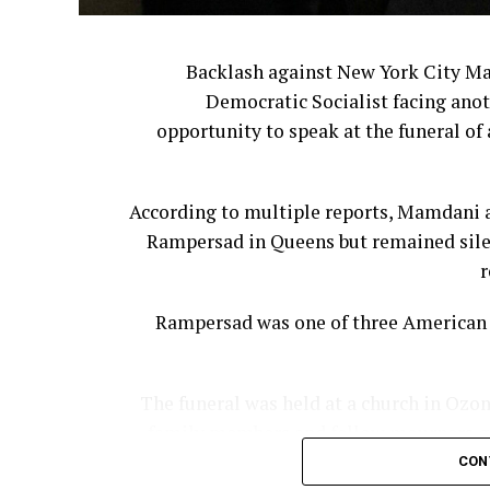
Backlash against New York City M
Democratic Socialist facing anot
opportunity to speak at the funeral of 
According to multiple reports, Mamdani a
Rampersad in Queens but remained silen
r
Rampersad was one of three American s
The funeral was held at a church in Ozon
family members and fellow mourners gat
CON
According to the New York Post, Mamda