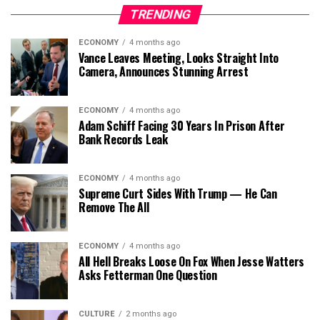
TRENDING
ECONOMY
4 months ago
Vance Leaves Meeting, Looks Straight Into
Camera, Announces Stunning Arrest
ECONOMY
4 months ago
Adam Schiff Facing 30 Years In Prison After
Bank Records Leak
ECONOMY
4 months ago
Supreme Curt Sides With Trump — He Can
Remove The All
ECONOMY
4 months ago
All Hell Breaks Loose On Fox When Jesse Watters
Asks Fetterman One Question
CULTURE
2 months ago