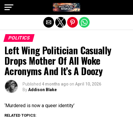
Exit mobile version
POLITICS
Left Wing Politician Casually
Drops Mother Of All Woke
Acronyms And It’s A Doozy
Published
4 months ago
on
April 10, 2026
By
Addison Blake
‘Murdered is now a queer identity’
RELATED TOPICS: