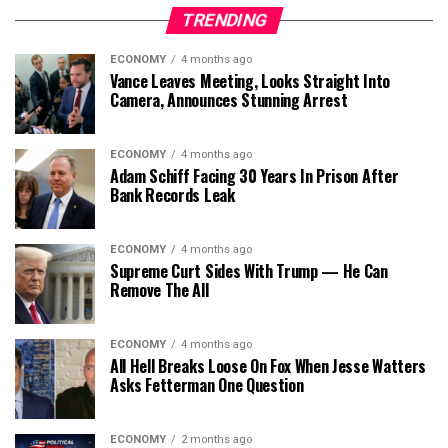
TRENDING
ECONOMY
4 months ago
Vance Leaves Meeting, Looks Straight Into
Camera, Announces Stunning Arrest
ECONOMY
4 months ago
Adam Schiff Facing 30 Years In Prison After
Bank Records Leak
ECONOMY
4 months ago
Supreme Curt Sides With Trump — He Can
Remove The All
ECONOMY
4 months ago
All Hell Breaks Loose On Fox When Jesse Watters
Asks Fetterman One Question
ECONOMY
2 months ago