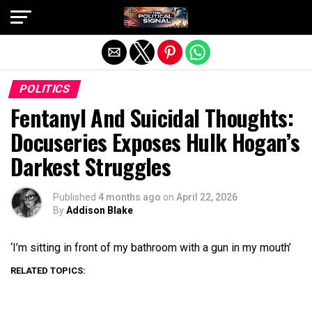
Exit mobile version
POLITICS
Fentanyl And Suicidal Thoughts:
Docuseries Exposes Hulk Hogan’s
Darkest Struggles
Published
4 months ago
on
April 22, 2026
By
Addison Blake
‘I’m sitting in front of my bathroom with a gun in my mouth’
RELATED TOPICS: