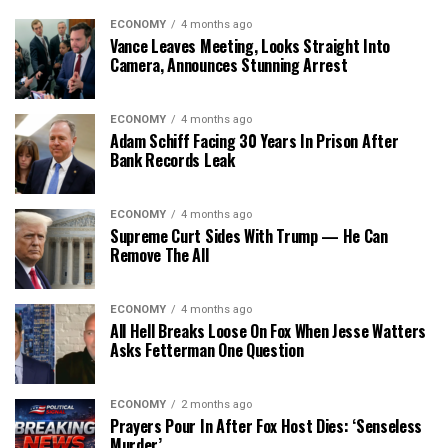
ECONOMY
4 months ago
Vance Leaves Meeting, Looks Straight Into
Camera, Announces Stunning Arrest
ECONOMY
4 months ago
Adam Schiff Facing 30 Years In Prison After
Bank Records Leak
ECONOMY
4 months ago
Supreme Curt Sides With Trump — He Can
Remove The All
ECONOMY
4 months ago
All Hell Breaks Loose On Fox When Jesse Watters
Asks Fetterman One Question
ECONOMY
2 months ago
Prayers Pour In After Fox Host Dies: ‘Senseless
Murder’