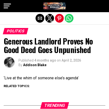
Exit mobile version
POLITICS
Generous Landlord Proves No
Good Deed Goes Unpunished
Published
4 months ago
on
April 2, 2026
By
Addison Blake
‘Live at the whim of someone else’s agenda’
RELATED TOPICS:
TRENDING