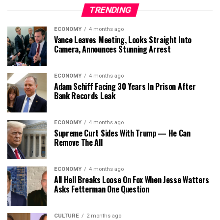
TRENDING
ECONOMY
4 months ago
Vance Leaves Meeting, Looks Straight Into
Camera, Announces Stunning Arrest
ECONOMY
4 months ago
Adam Schiff Facing 30 Years In Prison After
Bank Records Leak
ECONOMY
4 months ago
Supreme Curt Sides With Trump — He Can
Remove The All
ECONOMY
4 months ago
All Hell Breaks Loose On Fox When Jesse Watters
Asks Fetterman One Question
CULTURE
2 months ago