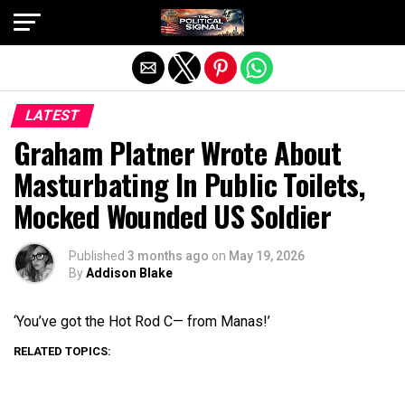
Exit mobile version
LATEST
Graham Platner Wrote About
Masturbating In Public Toilets,
Mocked Wounded US Soldier
Published
3 months ago
on
May 19, 2026
By
Addison Blake
‘You’ve got the Hot Rod C— from Manas!’
RELATED TOPICS: