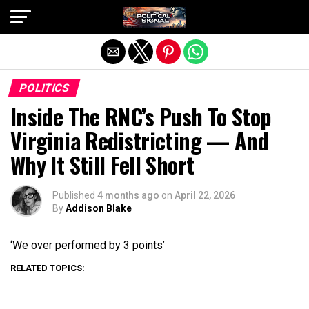
Exit mobile version
POLITICS
Inside The RNC’s Push To Stop
Virginia Redistricting — And
Why It Still Fell Short
Published
4 months ago
on
April 22, 2026
By
Addison Blake
‘We over performed by 3 points’
RELATED TOPICS: