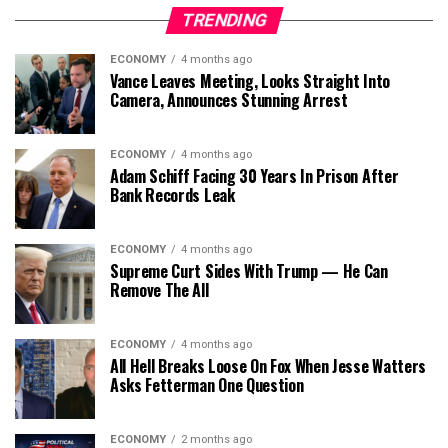
TRENDING
ECONOMY
4 months ago
Vance Leaves Meeting, Looks Straight Into
Camera, Announces Stunning Arrest
ECONOMY
4 months ago
Adam Schiff Facing 30 Years In Prison After
Bank Records Leak
ECONOMY
4 months ago
Supreme Curt Sides With Trump — He Can
Remove The All
ECONOMY
4 months ago
All Hell Breaks Loose On Fox When Jesse Watters
Asks Fetterman One Question
ECONOMY
2 months ago