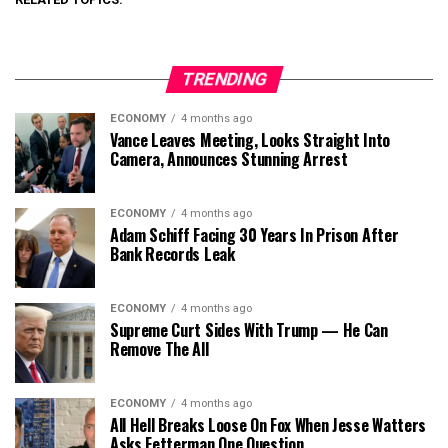
TRENDING
ECONOMY
4 months ago
Vance Leaves Meeting, Looks Straight Into
Camera, Announces Stunning Arrest
ECONOMY
4 months ago
Adam Schiff Facing 30 Years In Prison After
Bank Records Leak
ECONOMY
4 months ago
Supreme Curt Sides With Trump — He Can
Remove The All
ECONOMY
4 months ago
All Hell Breaks Loose On Fox When Jesse Watters
Asks Fetterman One Question