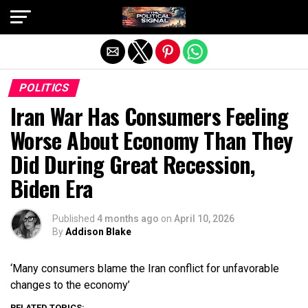
Exit mobile version
POLITICS
Iran War Has Consumers Feeling
Worse About Economy Than They
Did During Great Recession,
Biden Era
Published
4 months ago
on
April 10, 2026
By
Addison Blake
‘Many consumers blame the Iran conflict for unfavorable
changes to the economy’
RELATED TOPICS: