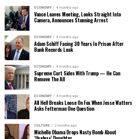
ECONOMY
4 months ago
Vance Leaves Meeting, Looks Straight Into
Camera, Announces Stunning Arrest
ECONOMY
4 months ago
Adam Schiff Facing 30 Years In Prison After
Bank Records Leak
ECONOMY
4 months ago
Supreme Curt Sides With Trump — He Can
Remove The All
ECONOMY
4 months ago
All Hell Breaks Loose On Fox When Jesse Watters
Asks Fetterman One Question
CULTURE
2 months ago
Michelle Obama Drops Nasty Bomb About
‘Useless’ Daughter