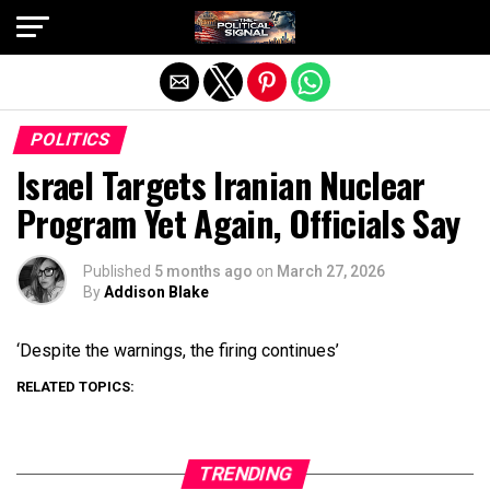
Exit mobile version
POLITICS
Israel Targets Iranian Nuclear
Program Yet Again, Officials Say
Published
5 months ago
on
March 27, 2026
By
Addison Blake
‘Despite the warnings, the firing continues’
RELATED TOPICS:
TRENDING